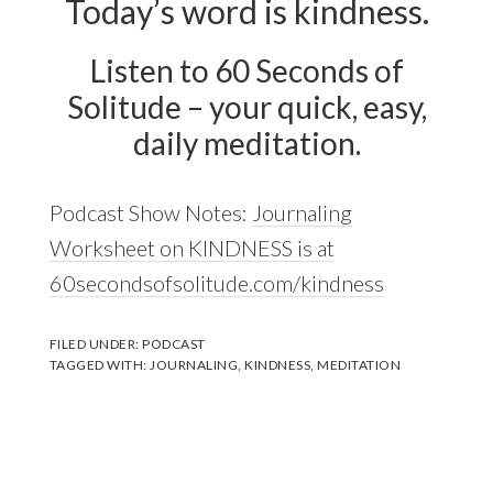
Today’s word is kindness.
Listen to 60 Seconds of
Solitude – your quick, easy,
daily meditation.
Podcast Show Notes:
Journaling
Worksheet on KINDNESS is at
60secondsofsolitude.com/kindness
FILED UNDER:
PODCAST
TAGGED WITH:
JOURNALING
,
KINDNESS
,
MEDITATION