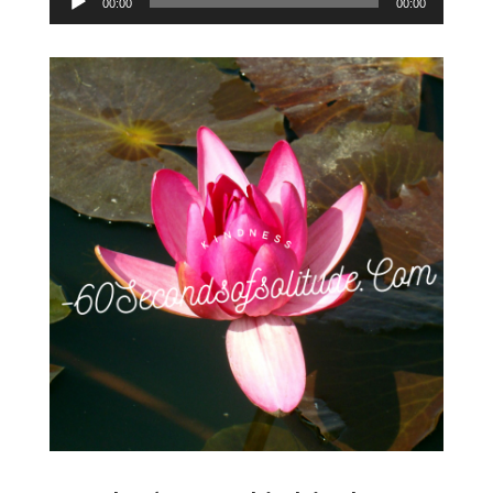
00:00
00:00
Player