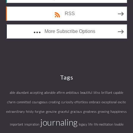
RSS
More Subscribe Options
Tags
able
abundant
accepting
adorable
affirm
ambitious
beautiful
bliss
brilliant
capable
charm
committed
courageous
creating
curiosity
effortless
embrace
exceptional
excite
happiness
extraordinary
feisty
forgive
genuine
graceful
gracious
greatness
growing
journaling
important
inspiration
legacy
life
life meditation
lovable