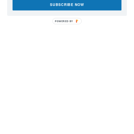
SUBSCRIBE NOW
POWERED BY