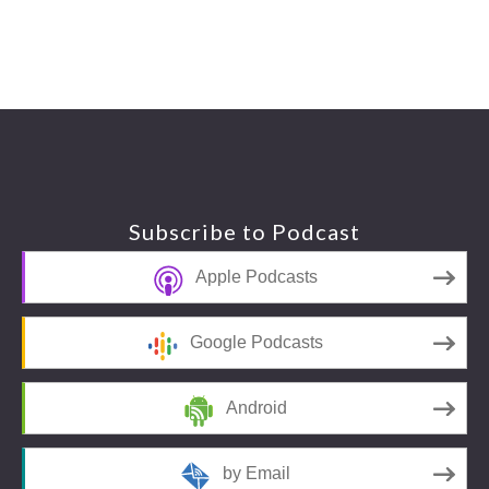
Footer
Subscribe to Podcast
Apple Podcasts
Google Podcasts
Android
by Email