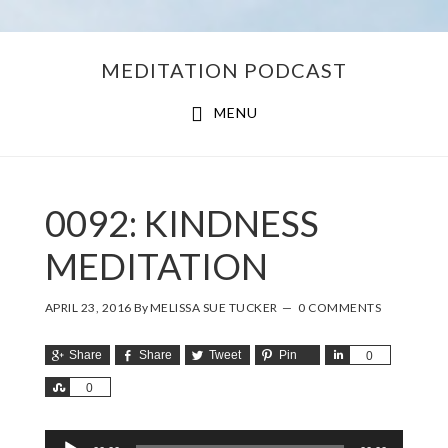
Skip
Skip
MEDITATION PODCAST
to
to
main
footer
MENU
content
0092: KINDNESS
MEDITATION
APRIL 23, 2016
By
MELISSA SUE TUCKER
0 COMMENTS
Share
Share
Tweet
Pin
Share
0
Share
0
Audio