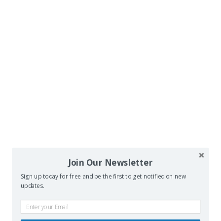
Join Our Newsletter
Sign up today for free and be the first to get notified on new
updates.