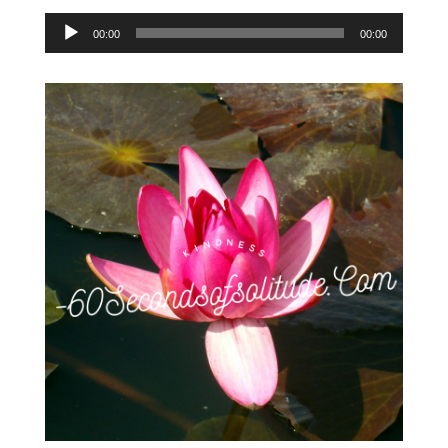
Audio
00:00
00:00
Player