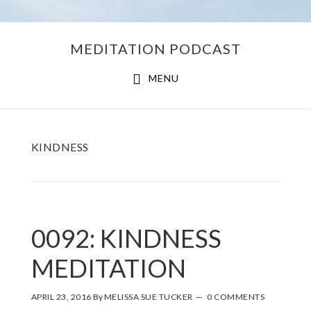
Skip
Skip
MEDITATION PODCAST
to
to
main
footer
MENU
content
KINDNESS
0092: KINDNESS
MEDITATION
APRIL 23, 2016
By
MELISSA SUE TUCKER
0 COMMENTS