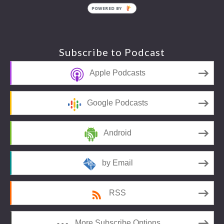
POWERED BY
Footer
Subscribe to Podcast
Apple Podcasts
Google Podcasts
Android
by Email
RSS
More Subscribe Options