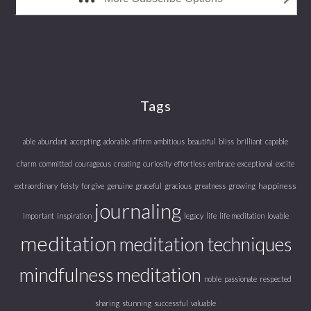
Tags
able
abundant
accepting
adorable
affirm
ambitious
beautiful
bliss
brilliant
capable
charm
committed
courageous
creating
curiosity
effortless
embrace
exceptional
excite
happiness
extraordinary
feisty
forgive
genuine
graceful
gracious
greatness
growing
journaling
important
inspiration
legacy
life
life meditation
lovable
meditation
meditation techniques
mindfulness meditation
noble
passionate
respected
sharing
stunning
successful
valuable