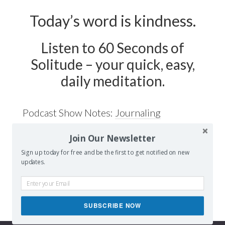
Today’s word is kindness.
Listen to 60 Seconds of
Solitude – your quick, easy,
daily meditation.
Podcast Show Notes:
Journaling
Worksheet on KINDNESS is at
Join Our Newsletter
60secondsofsolitude.com/kindness
Sign up today for free and be the first to get notified on new
updates.
SUBSCRIBE NOW