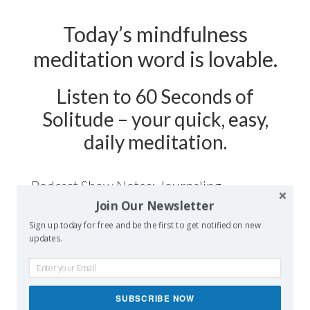
Today’s mindfulness
meditation word is lovable.
Listen to 60 Seconds of
Solitude – your quick, easy,
daily meditation.
Podcast Show Notes:
Journaling
Join Our Newsletter
Worksheet on LOVABLE is
Sign up today for free and be the first to get notified on new
at 60secondsofsolitude.com/lovable
updates.
SUBSCRIBE NOW