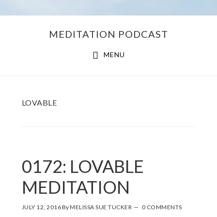
Skip
Skip
MEDITATION PODCAST
to
to
main
footer
MENU
content
LOVABLE
0172: LOVABLE
MEDITATION
JULY 12, 2016
By
MELISSA SUE TUCKER
0 COMMENTS