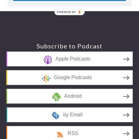
POWERED BY
Footer
Subscribe to Podcast
Apple Podcasts
Google Podcasts
Android
by Email
RSS