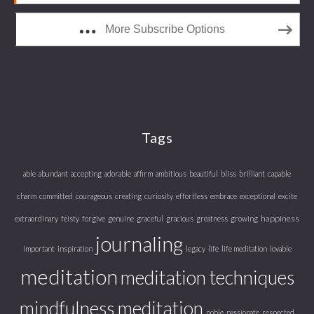
More Subscribe Options
Tags
able
abundant
accepting
adorable
affirm
ambitious
beautiful
bliss
brilliant
capable
charm
committed
courageous
creating
curiosity
effortless
embrace
exceptional
excite
happiness
extraordinary
feisty
forgive
genuine
graceful
gracious
greatness
growing
journaling
important
inspiration
legacy
life
life meditation
lovable
meditation
meditation techniques
mindfulness meditation
noble
passionate
respected