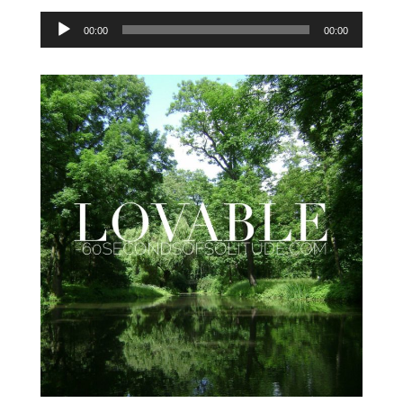
Audio
00:00
00:00
Player