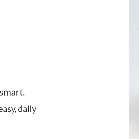
smart.
asy, daily