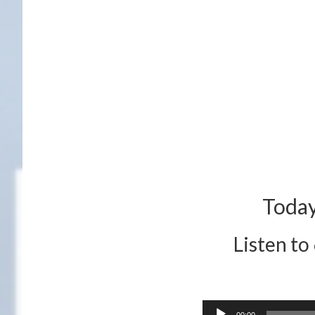
Today
Listen to
Audio