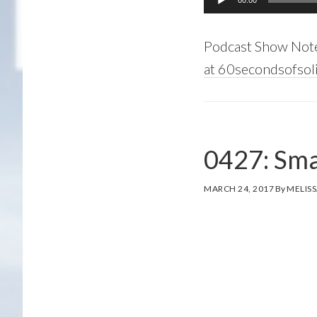
00:00
Player
Podcast Show Not
at 60secondsofsoli
0427: Sma
MARCH 24, 2017
By
MELISS