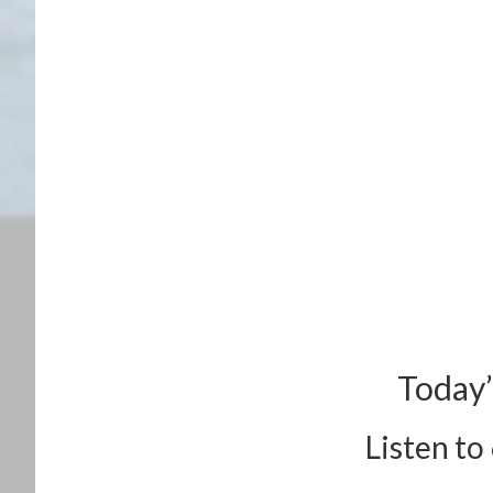
Today’
Listen to