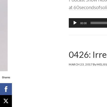
at 60secondsofsol
Audio
00:00
Player
0426: Irre
MARCH 23, 2017
By
MELISS
Shares