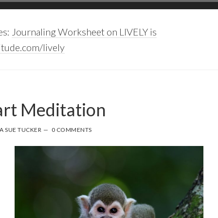
es:
Journaling Worksheet on LIVELY is
tude.com/lively
rt Meditation
A SUE TUCKER
0 COMMENTS