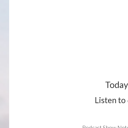
Today
Listen to
Podcast Show Not