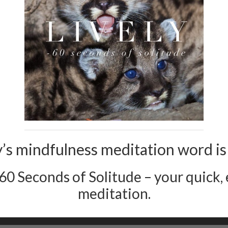
’s mindfulness meditation word is l
 60 Seconds of Solitude – your quick, e
meditation.