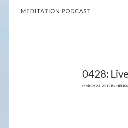
MEDITATION PODCAST
Skip
Skip
to
to
main
footer
content
MELISSA
0428: Liv
SUE
TUCKER
MARCH 25, 2017
By
MELISS