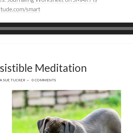
itude.com/smart
sistible Meditation
A SUE TUCKER
0 COMMENTS