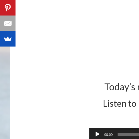
Today’s 
Listen to
Audio
00:00