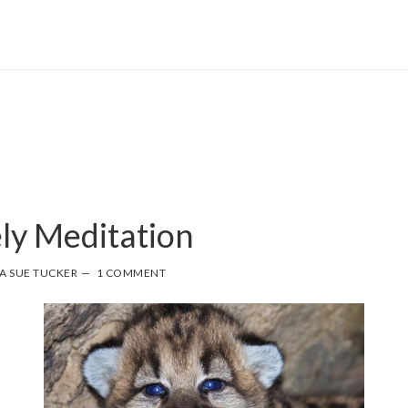
ely Meditation
A SUE TUCKER
1 COMMENT