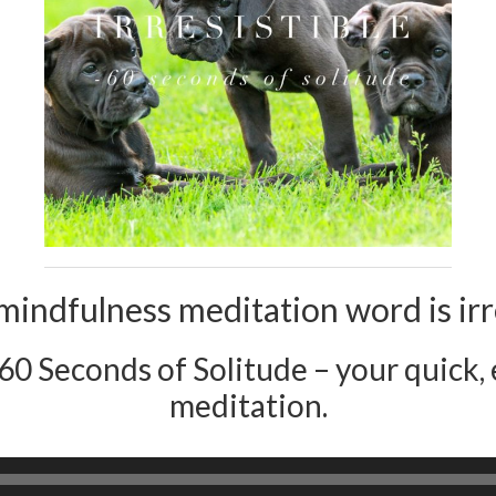
mindfulness meditation word is irre
 60 Seconds of Solitude – your quick, e
meditation.