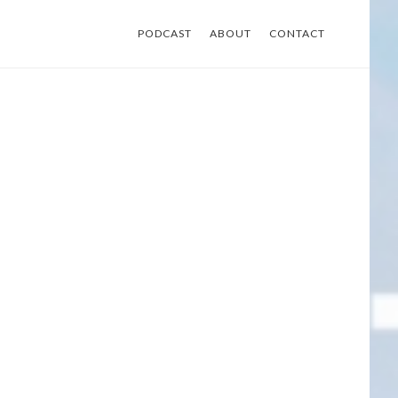
PODCAST
ABOUT
CONTACT