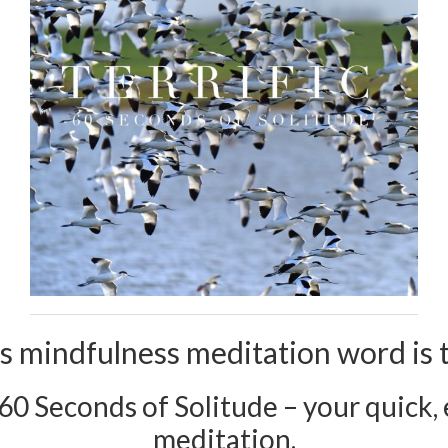
s mindfulness meditation word is te
 60 Seconds of Solitude – your quick, e
meditation.