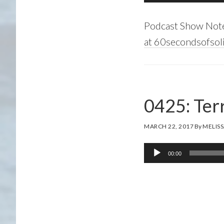
Player
Podcast Show Not
at 60secondsofsoli
0425: Terr
MARCH 22, 2017
By
MELISS
Audio
00:00
Player