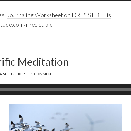
es:
Journaling Worksheet on IRRESISTIBLE is
tude.com/irresistible
ific Meditation
A SUE TUCKER
1 COMMENT