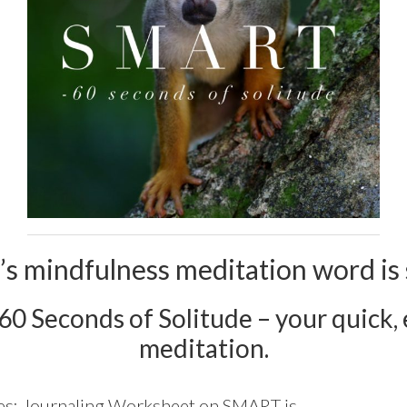
’s mindfulness meditation word is 
 60 Seconds of Solitude – your quick, e
meditation.
es:
Journaling Worksheet on SMART is