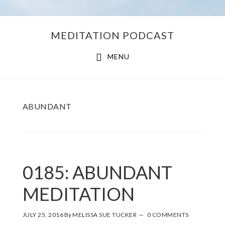
Skip
Skip
MEDITATION PODCAST
to
to
main
footer
MENU
content
ABUNDANT
0185: ABUNDANT
MEDITATION
JULY 25, 2016
By
MELISSA SUE TUCKER
0 COMMENTS