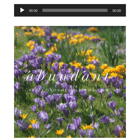
Audio
00:00
00:00
Player