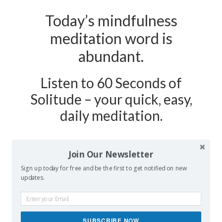
Today’s mindfulness
meditation word is
abundant.
Listen to 60 Seconds of
Solitude – your quick, easy,
daily meditation.
Podcast Show Notes:
Journaling
Join Our Newsletter
Worksheet on ABUNDANT is
Sign up today for free and be the first to get notified on new
at 60secondsofsolitude.com/abundant
updates.
SUBSCRIBE NOW