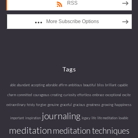
RSS
More Subscribe Options
Tags
able
abundant
accepting
adorable
affirm
ambitious
beautiful
bliss
brilliant
capable
charm
committed
courageous
creating
curiosity
effortless
embrace
exceptional
excite
happiness
extraordinary
feisty
forgive
genuine
graceful
gracious
greatness
growing
journaling
important
inspiration
legacy
life
life meditation
lovable
meditation
meditation techniques