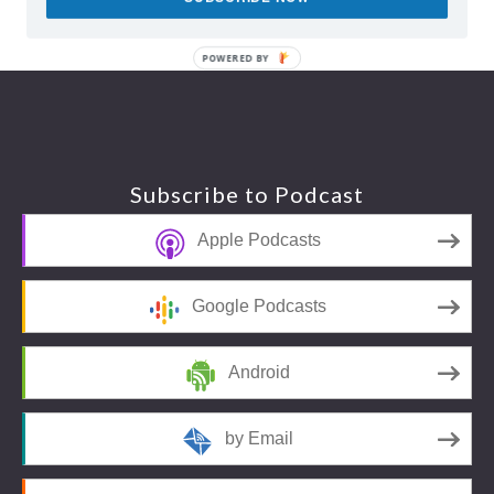
POWERED BY
Footer
Subscribe to Podcast
Apple Podcasts
Google Podcasts
Android
by Email