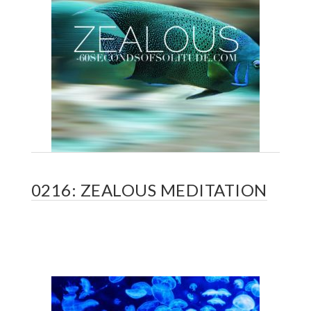
0216: ZEALOUS MEDITATION