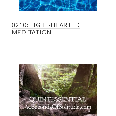
0210: LIGHT-HEARTED
MEDITATION