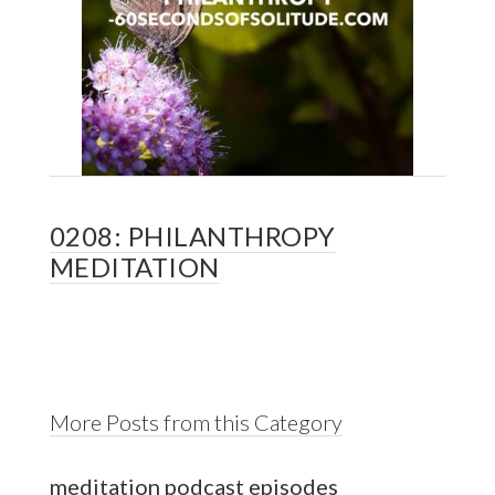
0208: PHILANTHROPY
MEDITATION
More Posts from this Category
meditation podcast episodes