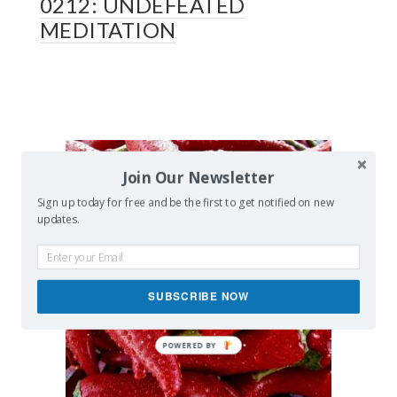
0212: UNDEFEATED
MEDITATION
Join Our Newsletter
Sign up today for free and be the first to get notified on new
updates.
SUBSCRIBE NOW