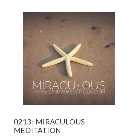
0213: MIRACULOUS
MEDITATION