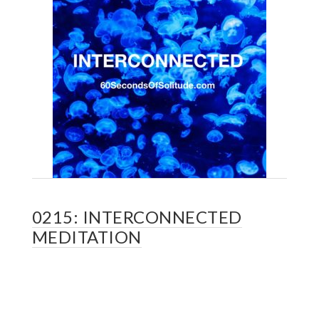
0215: INTERCONNECTED
MEDITATION