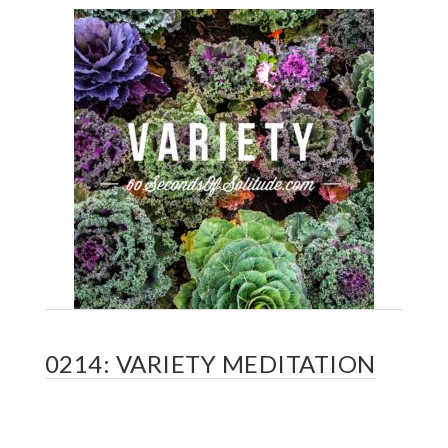
0214: VARIETY MEDITATION