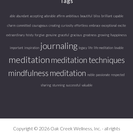
Tags
able
abundant
accepting
adorable
affirm
ambitious
beautiful
bliss
brilliant
capable
charm
committed
courageous
creating
curiosity
effortless
embrace
exceptional
excite
happiness
extraordinary
feisty
forgive
genuine
graceful
gracious
greatness
growing
journaling
important
inspiration
legacy
life
life meditation
lovable
meditation
meditation techniques
mindfulness meditation
noble
passionate
respected
sharing
stunning
successful
valuable
Copyright © 2026 Oak Creek Wellness, Inc. - all rights