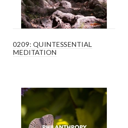
0209: QUINTESSENTIAL
MEDITATION