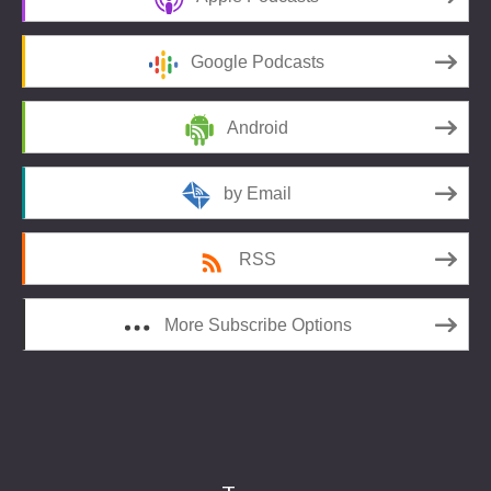
Google Podcasts
Android
by Email
RSS
More Subscribe Options