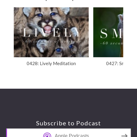
0428: Lively Meditation
0427: Smart M
Footer
Subscribe to Podcast
Apple Podcasts