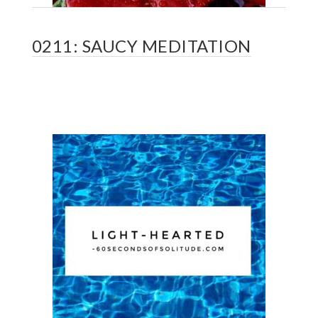
0211: SAUCY MEDITATION