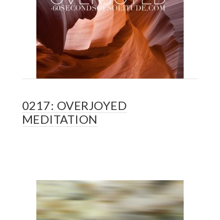
0217: OVERJOYED
MEDITATION