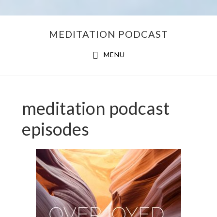
Skip
Skip
MEDITATION PODCAST
to
to
main
footer
MENU
content
meditation podcast
episodes