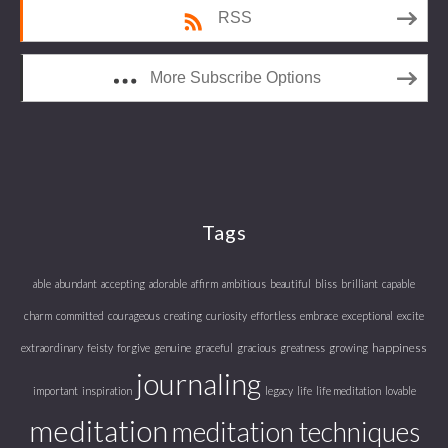
RSS
More Subscribe Options
Tags
able
abundant
accepting
adorable
affirm
ambitious
beautiful
bliss
brilliant
capable
charm
committed
courageous
creating
curiosity
effortless
embrace
exceptional
excite
happiness
extraordinary
feisty
forgive
genuine
graceful
gracious
greatness
growing
journaling
important
inspiration
legacy
life
life meditation
lovable
meditation
meditation techniques