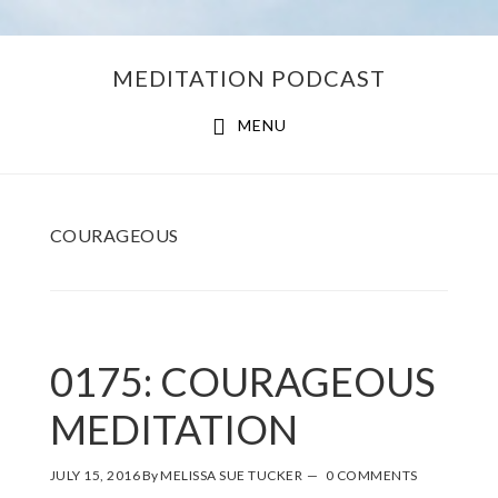
Skip
Skip
MEDITATION PODCAST
to
to
main
footer
MENU
content
COURAGEOUS
0175: COURAGEOUS
MEDITATION
JULY 15, 2016
By
MELISSA SUE TUCKER
0 COMMENTS