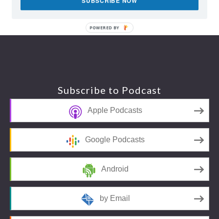
SUBSCRIBE NOW
POWERED BY
Footer
Subscribe to Podcast
Apple Podcasts
Google Podcasts
Android
by Email