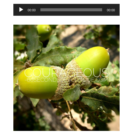
Audio
00:00
00:00
Player