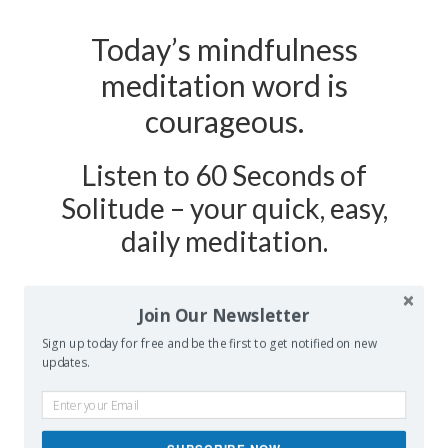
Today’s mindfulness
meditation word is
courageous.
Listen to 60 Seconds of
Solitude – your quick, easy,
daily meditation.
Podcast Show Notes:
Journaling
Join Our Newsletter
Worksheet on COURAGEOUS is
Sign up today for free and be the first to get notified on new
updates.
at 60secondsofsolitude.com/courageous