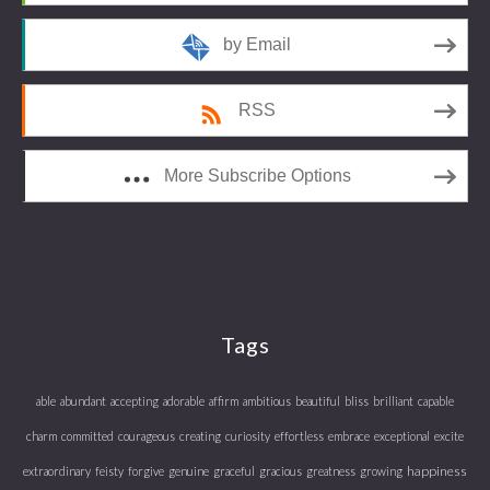
by Email
RSS
More Subscribe Options
Tags
able
abundant
accepting
adorable
affirm
ambitious
beautiful
bliss
brilliant
capable
charm
committed
courageous
creating
curiosity
effortless
embrace
exceptional
excite
happiness
extraordinary
feisty
forgive
genuine
graceful
gracious
greatness
growing