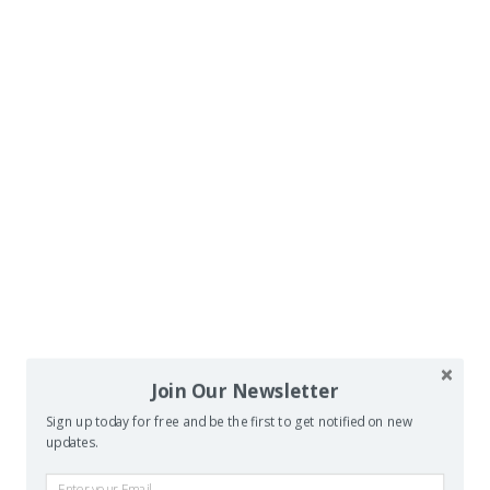
Join Our Newsletter
Sign up today for free and be the first to get notified on new
updates.