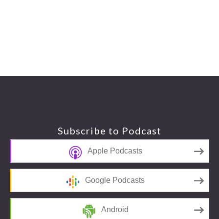
Footer
Subscribe to Podcast
Apple Podcasts
Google Podcasts
Android