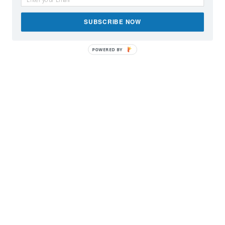
SUBSCRIBE NOW
POWERED BY