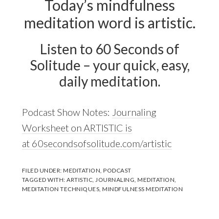
Today’s mindfulness
meditation word is artistic.
Listen to 60 Seconds of
Solitude – your quick, easy,
daily meditation.
Podcast Show Notes:
Journaling
Worksheet on ARTISTIC is
at 60secondsofsolitude.com/artistic
FILED UNDER:
MEDITATION
,
PODCAST
TAGGED WITH:
ARTISTIC
,
JOURNALING
,
MEDITATION
,
MEDITATION TECHNIQUES
,
MINDFULNESS MEDITATION