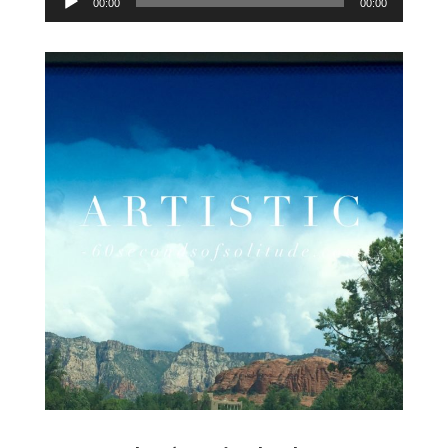
00:00
00:00
Player