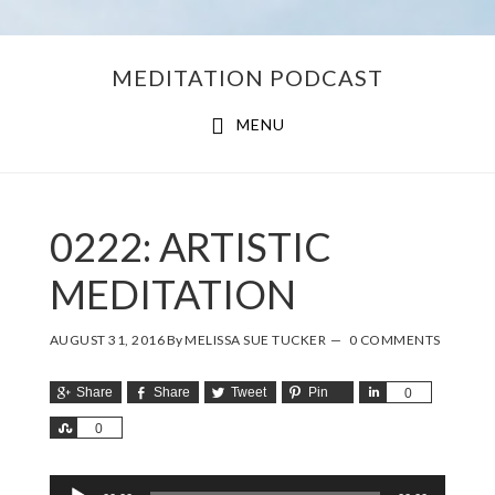
Skip
Skip
MEDITATION PODCAST
to
to
main
footer
MENU
content
0222: ARTISTIC
MEDITATION
AUGUST 31, 2016
By
MELISSA SUE TUCKER
0 COMMENTS
Share
Share
Tweet
Pin
Share
0
Share
0
Audio