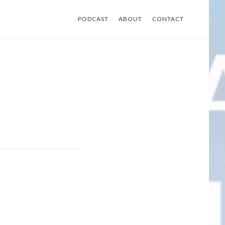
PODCAST
ABOUT
CONTACT