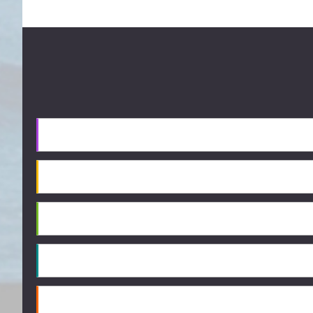
Footer