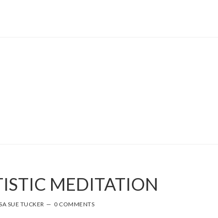
TISTIC MEDITATION
SA SUE TUCKER
0 COMMENTS