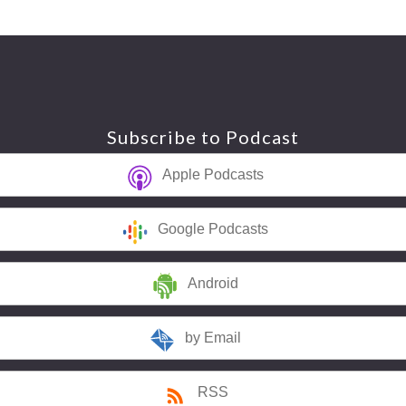
Subscribe to Podcast
Apple Podcasts
Google Podcasts
Android
by Email
RSS