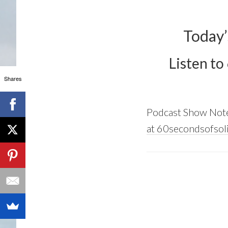
Today’
Listen to
Shares
Podcast Show Not
at 60secondsofsoli