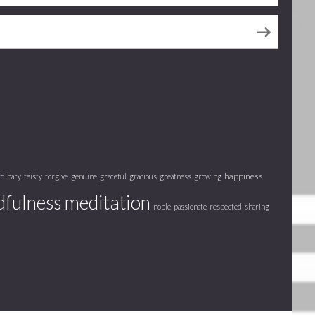
happiness
rdinary
feisty
forgive
genuine
graceful
gracious
greatness
growing
fulness meditation
noble
passionate
respected
sharing