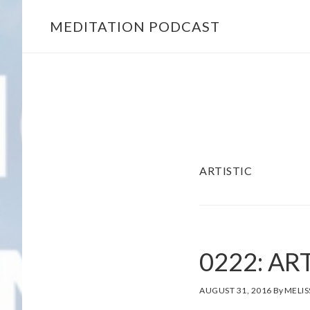
MEDITATION PODCAST
Skip
Skip
to
to
main
footer
content
ARTISTIC
0222: AR
AUGUST 31, 2016
By
MELIS