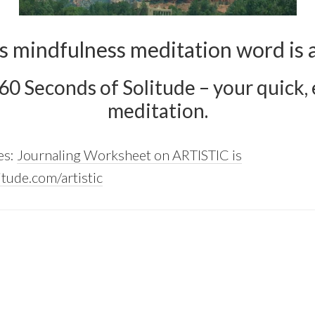
s mindfulness meditation word is ar
 60 Seconds of Solitude – your quick, e
meditation.
es:
Journaling Worksheet on ARTISTIC is
tude.com/artistic