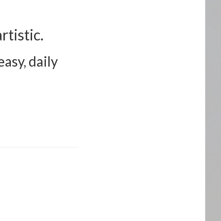
tistic.
asy, daily