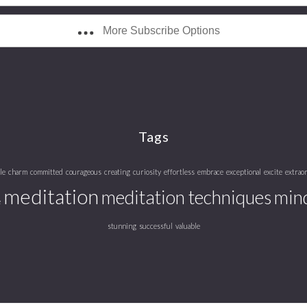
More Subscribe Options
Tags
le
charm
committed
courageous
creating
curiosity
effortless
embrace
exceptional
excite
extrao
meditation
meditation techniques
mind
e
stunning
successful
valuable