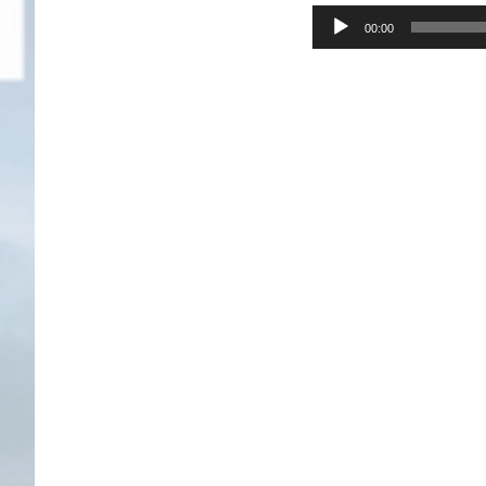
Audio
00:00
Player