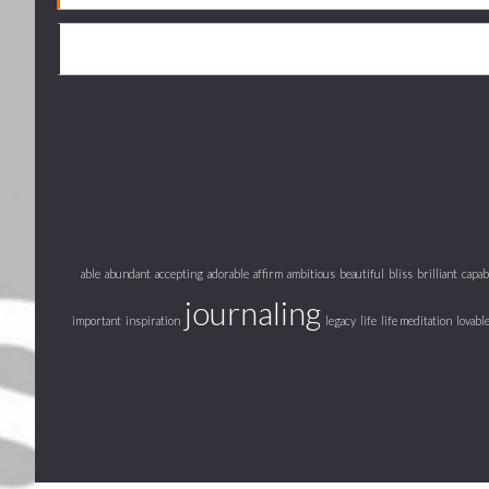
able
abundant
accepting
adorable
affirm
ambitious
beautiful
bliss
brilliant
capab
journaling
important
inspiration
legacy
life
life meditation
lovabl