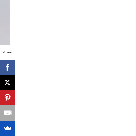
Shares