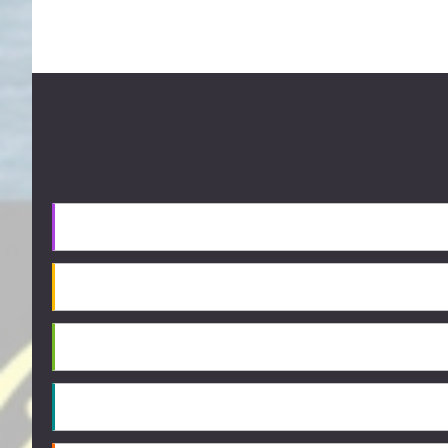
Footer