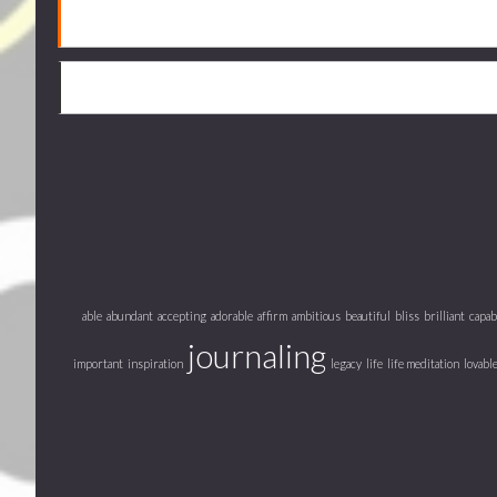
able
abundant
accepting
adorable
affirm
ambitious
beautiful
bliss
brilliant
capab
journaling
important
inspiration
legacy
life
life meditation
lovabl