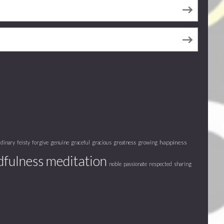
happiness
rdinary
feisty
forgive
genuine
graceful
gracious
greatness
growing
fulness meditation
noble
passionate
respected
sharing