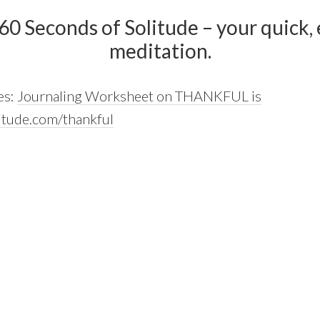
 60 Seconds of Solitude – your quick, e
meditation.
es:
Journaling Worksheet on THANKFUL is
itude.com/thankful