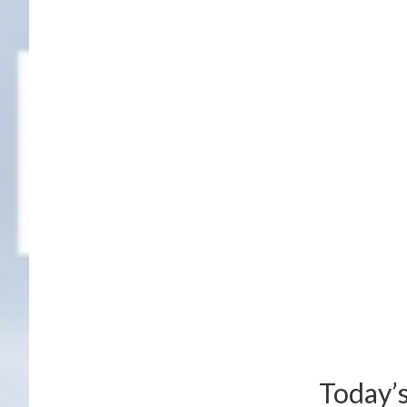
Today’s