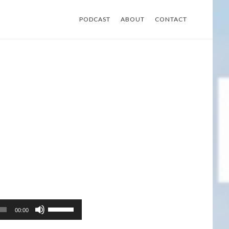
PODCAST
ABOUT
CONTACT
Use
00:00
Up/Down