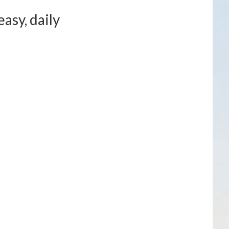
asy, daily