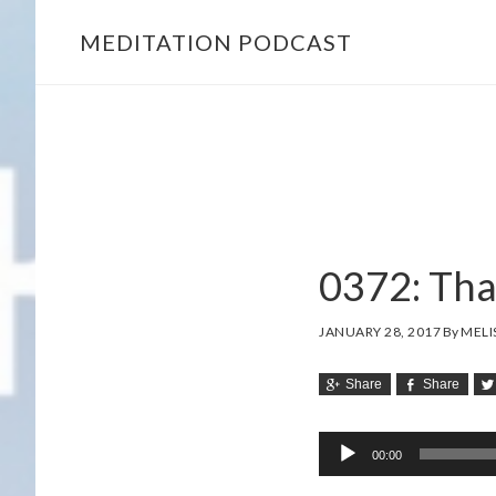
MEDITATION PODCAST
Skip
Skip
to
to
main
footer
content
0372: Tha
JANUARY 28, 2017
By
MELI
Share
Share
Audio
00:00
Player