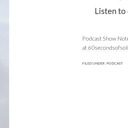
Listen to
Podcast Show Not
at 60secondsofsol
FILED UNDER:
PODCAST