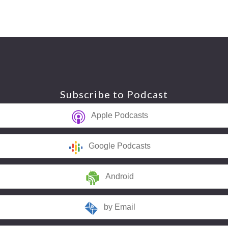
Subscribe to Podcast
Apple Podcasts
Google Podcasts
Android
by Email