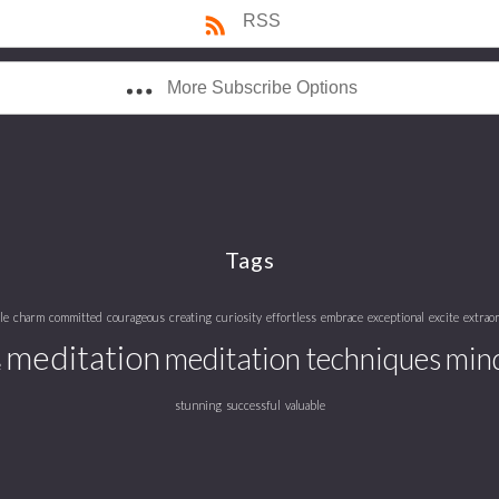
RSS
More Subscribe Options
Tags
le
charm
committed
courageous
creating
curiosity
effortless
embrace
exceptional
excite
extrao
meditation
meditation techniques
mind
e
stunning
successful
valuable