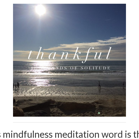
 mindfulness meditation word is t