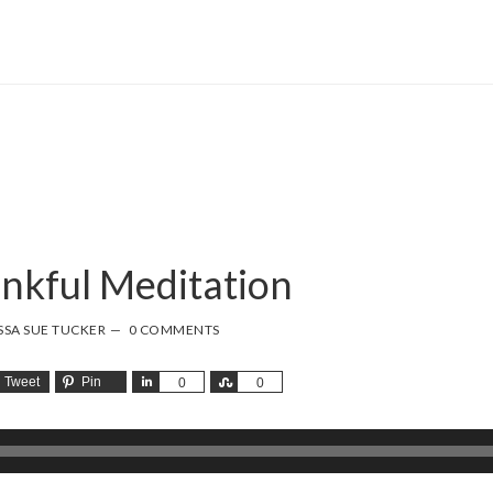
nkful Meditation
SSA SUE TUCKER
0 COMMENTS
Tweet
Pin
Share
Share
0
0