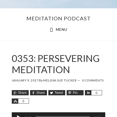
Skip
Skip
MEDITATION PODCAST
to
to
main
footer
MENU
content
0353: PERSEVERING
MEDITATION
JANUARY 9, 2017
By
MELISSA SUE TUCKER
0 COMMENTS
Share
Share
Tweet
Pin
Share
0
Share
0
Audio