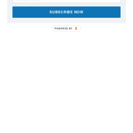
SUBSCRIBE NOW
POWERED BY