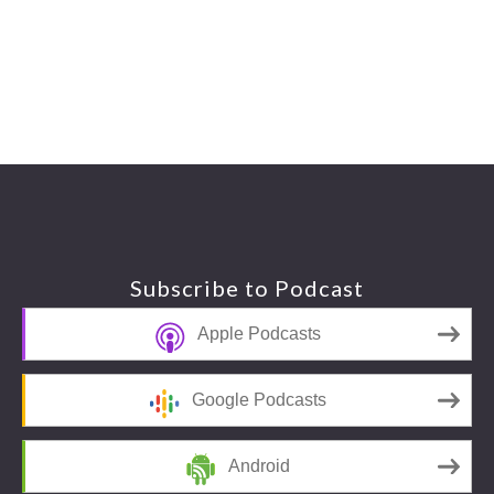
Footer
Subscribe to Podcast
Apple Podcasts
Google Podcasts
Android