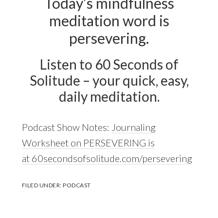
Today’s mindfulness
meditation word is
persevering.
Listen to 60 Seconds of
Solitude – your quick, easy,
daily meditation.
Podcast Show Notes:
Journaling
Worksheet on PERSEVERING is
at 60secondsofsolitude.com/persevering
FILED UNDER:
PODCAST