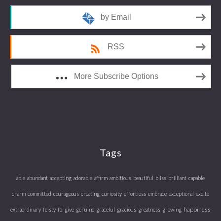
by Email
RSS
More Subscribe Options
Tags
able
abundant
accepting
adorable
affirm
ambitious
beautiful
bliss
brilliant
capable
charm
committed
courageous
creating
curiosity
effortless
embrace
exceptional
excite
happiness
extraordinary
feisty
forgive
genuine
graceful
gracious
greatness
growing