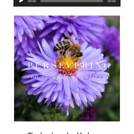
00:00
00:00
Player