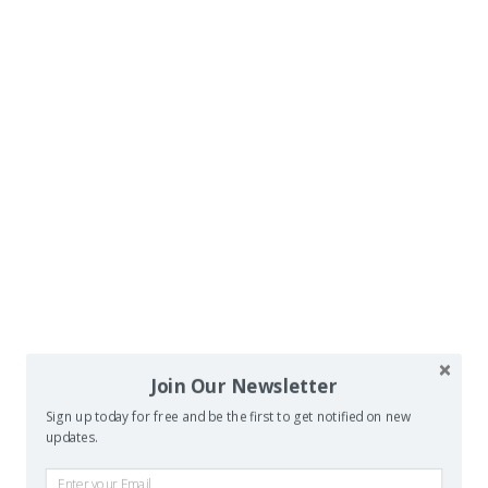
Join Our Newsletter
Sign up today for free and be the first to get notified on new
updates.