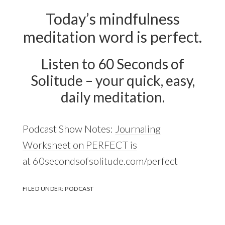
Today’s mindfulness
meditation word is perfect.
Listen to 60 Seconds of
Solitude – your quick, easy,
daily meditation.
Podcast Show Notes:
Journaling
Worksheet on PERFECT is
at 60secondsofsolitude.com/perfect
FILED UNDER:
PODCAST