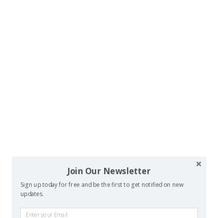
Join Our Newsletter
Sign up today for free and be the first to get notified on new
updates.