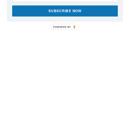
SUBSCRIBE NOW
POWERED BY