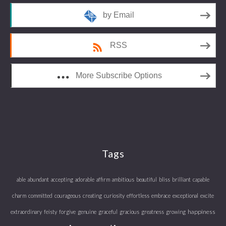
by Email
RSS
More Subscribe Options
Tags
able
abundant
accepting
adorable
affirm
ambitious
beautiful
bliss
brilliant
capable
charm
committed
courageous
creating
curiosity
effortless
embrace
exceptional
excite
happiness
extraordinary
feisty
forgive
genuine
graceful
gracious
greatness
growing