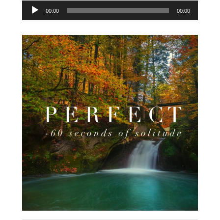
Audio
00:00
00:00
Player