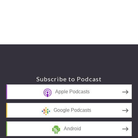
Footer
Subscribe to Podcast
Apple Podcasts
Google Podcasts
Android