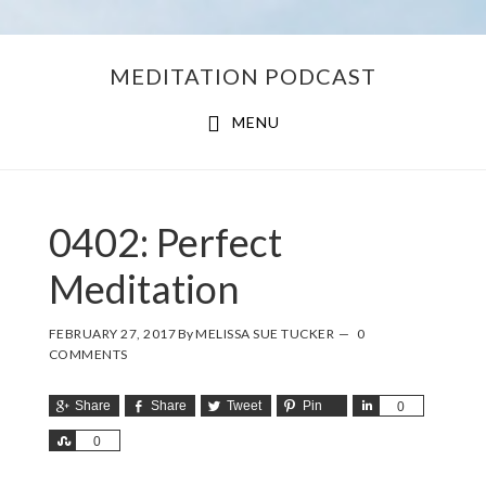
Skip
Skip
MEDITATION PODCAST
to
to
main
footer
MENU
content
0402: Perfect
Meditation
FEBRUARY 27, 2017
By
MELISSA SUE TUCKER
0
COMMENTS
Share
Share
Tweet
Pin
Share
0
Share
0