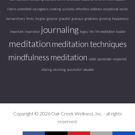
charm
committed
courageous
creating
curiosity
effortless
embrace
exceptional
excite
happiness
extraordinary
feisty
forgive
genuine
graceful
gracious
greatness
growing
journaling
important
inspiration
legacy
life
life meditation
lovable
meditation
meditation techniques
mindfulness meditation
noble
passionate
respected
sharing
stunning
successful
valuable
Copyright © 2026 Oak Creek Wellness, Inc. - all rights
reserved.