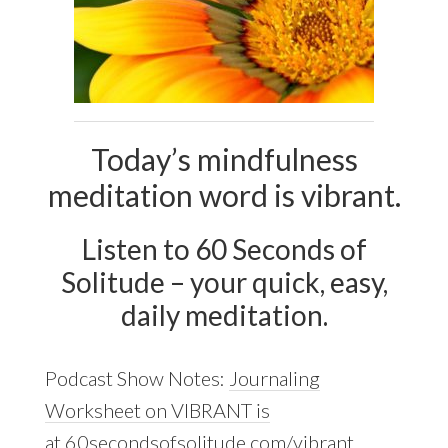
Today’s mindfulness
meditation word is vibrant.
Listen to 60 Seconds of
Solitude – your quick, easy,
daily meditation.
Podcast Show Notes:
Journaling
Worksheet on VIBRANT is
at 60secondsofsolitude.com/vibrant