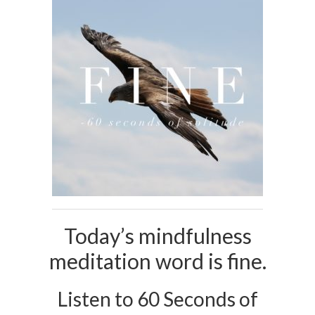
Today’s mindfulness
meditation word is fine.
Listen to 60 Seconds of