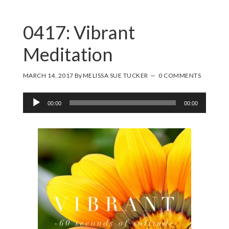
0417: Vibrant
Meditation
MARCH 14, 2017
By
MELISSA SUE TUCKER
0 COMMENTS
Audio
00:00
00:00
Player