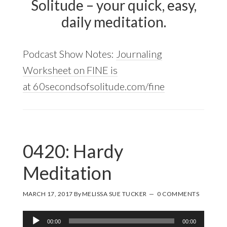
Solitude – your quick, easy,
daily meditation.
Podcast Show Notes:
Journaling
Worksheet on FINE is
at 60secondsofsolitude.com/fine
0420: Hardy
Meditation
MARCH 17, 2017
By
MELISSA SUE TUCKER
0 COMMENTS
Audio
00:00
00:00