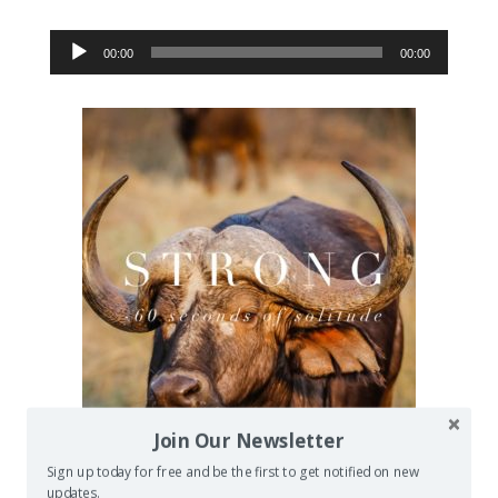
Audio
00:00
00:00
Player
Join Our Newsletter
Sign up today for free and be the first to get notified on new
updates.