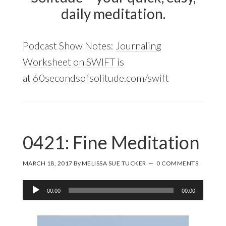
daily meditation.
Podcast Show Notes:
Journaling
Worksheet on SWIFT is
at 60secondsofsolitude.com/swift
0421: Fine Meditation
MARCH 18, 2017
By
MELISSA SUE TUCKER
0 COMMENTS
Audio
00:00
00:00
Player