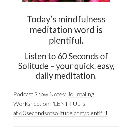
Today’s mindfulness
meditation word is
plentiful.
Listen to 60 Seconds of
Solitude – your quick, easy,
daily meditation.
Podcast Show Notes:
Journaling
Worksheet on PLENTIFUL is
at 60secondsofsolitude.com/plentiful