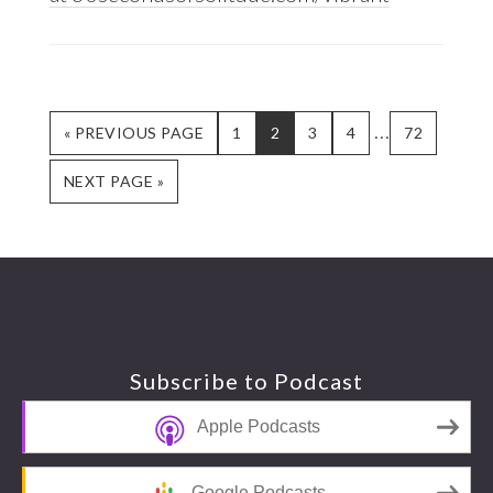
Interim
…
GO
GO
GO
GO
GO
GO
«
PREVIOUS PAGE
1
2
3
4
72
TO
TO
TO
TO
TO
TO
pages
GO
PAGE
PAGE
PAGE
PAGE
PAGE
NEXT PAGE »
omitted
TO
Footer
Subscribe to Podcast
Apple Podcasts
Google Podcasts