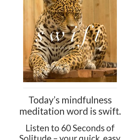
Today’s mindfulness
meditation word is swift.
Listen to 60 Seconds of
Solitude – your quick, easy,