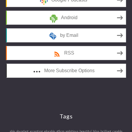
Android
by Email
RSS
More Subscribe Options
Tags
able
abundant
accepting
adorable
affirm
ambitious
beautiful
bliss
brilliant
capable