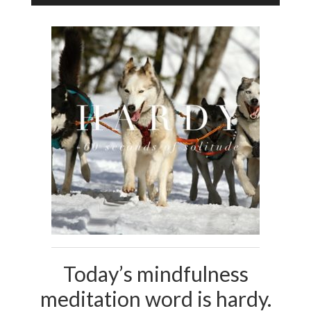
Player
Today’s mindfulness
meditation word is hardy.