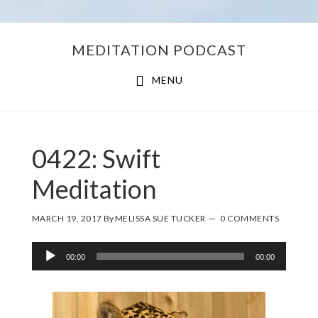
Skip
Skip
MEDITATION PODCAST
to
to
main
footer
MENU
content
0422: Swift
Meditation
MARCH 19, 2017
By
MELISSA SUE TUCKER
0 COMMENTS
Audio
00:00
00:00
Player