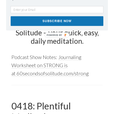
Today’s mindfulness
meditation word is strong.
SUBSCRIBE NOW
Listen to 60 Seconds of
Solitude – your quick, easy,
daily meditation.
Podcast Show Notes:
Journaling
Worksheet on STRONG is
at 60secondsofsolitude.com/strong
0418: Plentiful