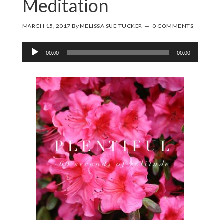
Meditation
MARCH 15, 2017
By
MELISSA SUE TUCKER
0 COMMENTS
Audio
00:00
00:00
Player