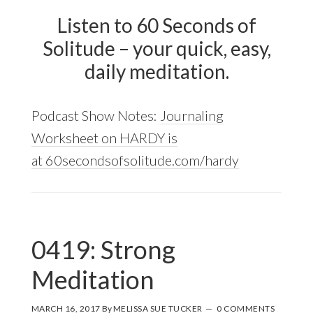
Listen to 60 Seconds of
Solitude – your quick, easy,
daily meditation.
Podcast Show Notes:
Journaling
Worksheet on HARDY is
at 60secondsofsolitude.com/hardy
0419: Strong
Meditation
MARCH 16, 2017
By
MELISSA SUE TUCKER
0 COMMENTS