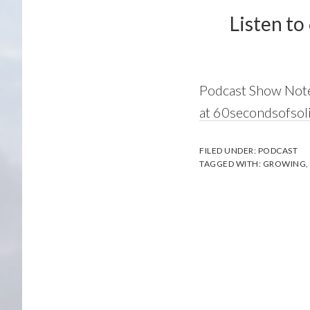
Listen to
Podcast Show Not
at 60secondsofsol
FILED UNDER:
PODCAST
TAGGED WITH:
GROWING
,