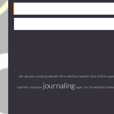
able
abundant
accepting
adorable
affirm
ambitious
beautiful
bliss
brilliant
capab
journaling
important
inspiration
legacy
life
life meditation
lovabl