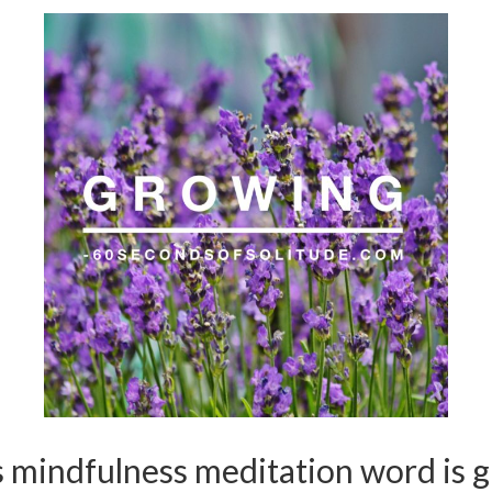
 mindfulness meditation word is 