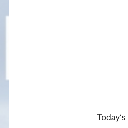
Today’s