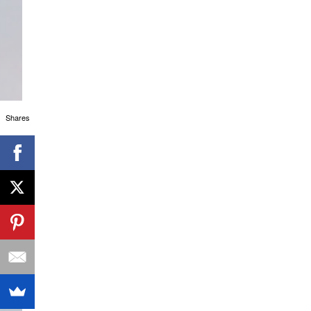
Shares