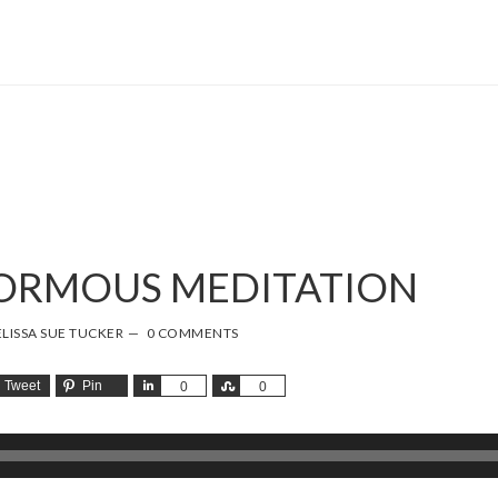
NORMOUS MEDITATION
LISSA SUE TUCKER
0 COMMENTS
Tweet
Pin
Share
Share
0
0