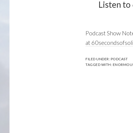
Listen to
Podcast Show Not
at 60secondsofso
FILED UNDER:
PODCAST
TAGGED WITH:
ENORMOU