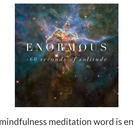
 mindfulness meditation word is e