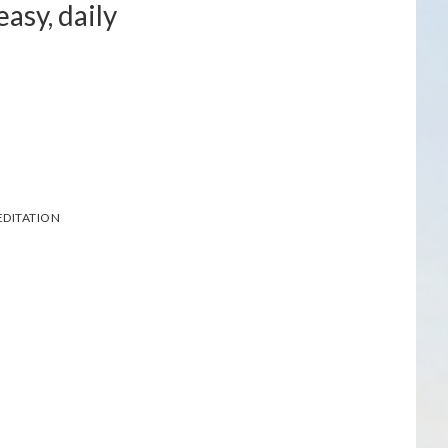
asy, daily
DITATION