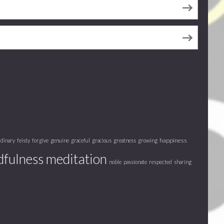
happiness
rdinary
feisty
forgive
genuine
graceful
gracious
greatness
growing
fulness meditation
noble
passionate
respected
sharing