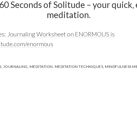
 60 Seconds of Solitude – your quick, e
meditation.
es:
Journaling Worksheet on ENORMOUS is
litude.com/enormous
S
,
JOURNALING
,
MEDITATION
,
MEDITATION TECHNIQUES
,
MINDFULNESS ME