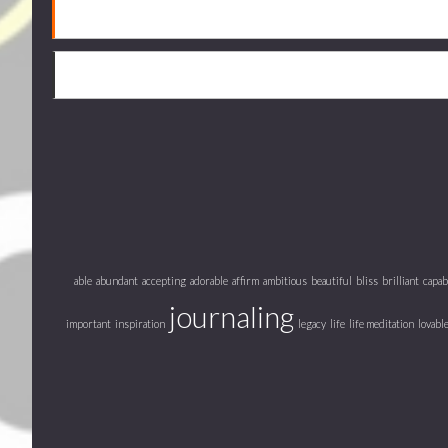
able
abundant
accepting
adorable
affirm
ambitious
beautiful
bliss
brilliant
capab
journaling
important
inspiration
legacy
life
life meditation
lovabl