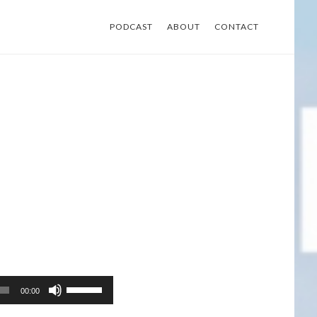
PODCAST
ABOUT
CONTACT
Use
00:00
Up/Down