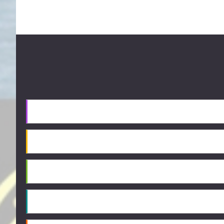
Footer