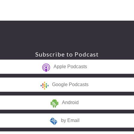
Subscribe to Podcast
Apple Podcasts
Google Podcasts
Android
by Email