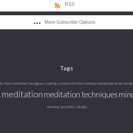
RSS
More Subscribe Options
Tags
le
charm
committed
courageous
creating
curiosity
effortless
embrace
exceptional
excite
extrao
meditation
meditation techniques
mind
e
stunning
successful
valuable