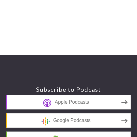
Footer
Subscribe to Podcast
Apple Podcasts
Google Podcasts