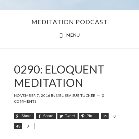
Skip
Skip
MEDITATION PODCAST
to
to
main
footer
MENU
content
0290: ELOQUENT
MEDITATION
NOVEMBER 7, 2016
By
MELISSA SUE TUCKER
0
COMMENTS
Share
Share
Tweet
Pin
Share
0
Share
0