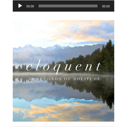
Audio
00:00
00:00
Player