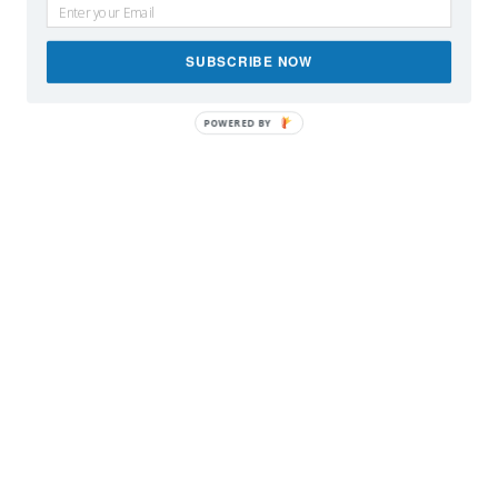
SUBSCRIBE NOW
POWERED BY