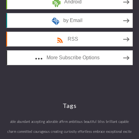
Android
by Email
RSS
More Subscribe Options
Tags
able
abundant
accepting
adorable
affirm
ambitious
beautiful
bliss
brilliant
capable
charm
committed
courageous
creating
curiosity
effortless
embrace
exceptional
excite