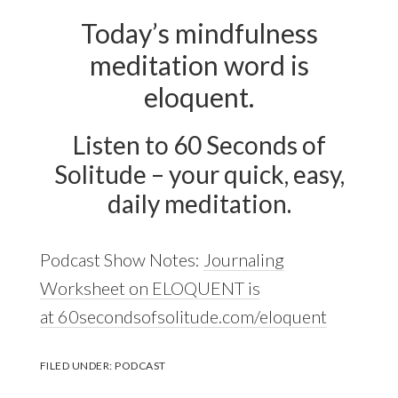
Today’s mindfulness
meditation word is
eloquent.
Listen to 60 Seconds of
Solitude – your quick, easy,
daily meditation.
Podcast Show Notes:
Journaling
Worksheet on ELOQUENT is
at 60secondsofsolitude.com/eloquent
FILED UNDER:
PODCAST