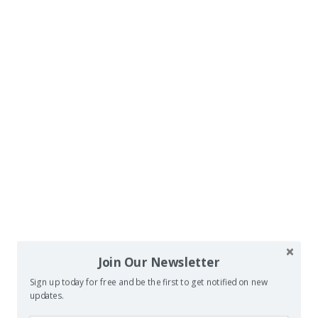
Join Our Newsletter
Sign up today for free and be the first to get notified on new
updates.