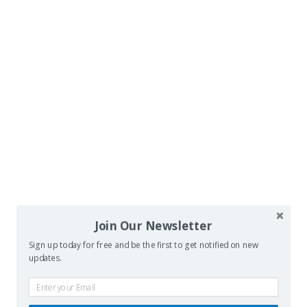
Join Our Newsletter
Sign up today for free and be the first to get notified on new
updates.