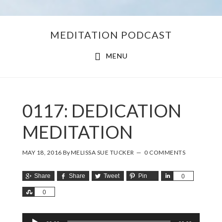
Skip
Skip
MEDITATION PODCAST
to
to
main
footer
MENU
content
0117: DEDICATION
MEDITATION
MAY 18, 2016
By
MELISSA SUE TUCKER
0 COMMENTS
Share
Share
Tweet
Pin
Share
0
Share
0
Audio