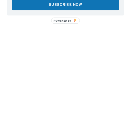
SUBSCRIBE NOW
POWERED BY