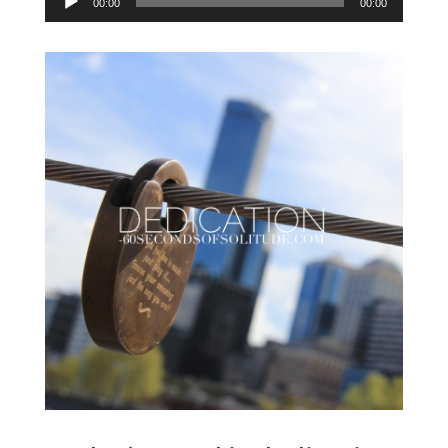
00:00
00:00
Player