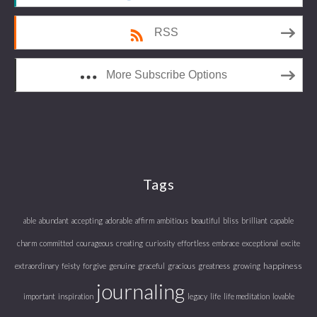
RSS
More Subscribe Options
Tags
able
abundant
accepting
adorable
affirm
ambitious
beautiful
bliss
brilliant
capable
charm
committed
courageous
creating
curiosity
effortless
embrace
exceptional
excite
happiness
extraordinary
feisty
forgive
genuine
graceful
gracious
greatness
growing
journaling
important
inspiration
legacy
life
life meditation
lovable