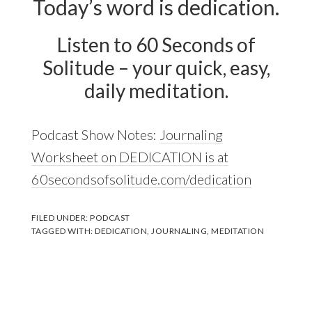
Today’s word is dedication.
Listen to 60 Seconds of
Solitude – your quick, easy,
daily meditation.
Podcast Show Notes:
Journaling
Worksheet on DEDICATION is at
60secondsofsolitude.com/dedication
FILED UNDER:
PODCAST
TAGGED WITH:
DEDICATION
,
JOURNALING
,
MEDITATION