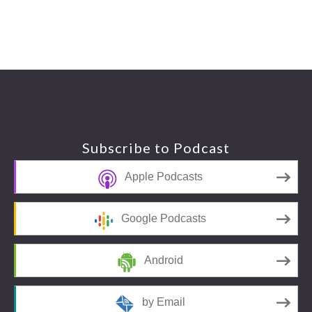
Footer
Subscribe to Podcast
Apple Podcasts
Google Podcasts
Android
by Email