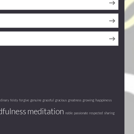
happiness
rdinary
feisty
forgive
genuine
graceful
gracious
greatness
growing
fulness meditation
noble
passionate
respected
sharing