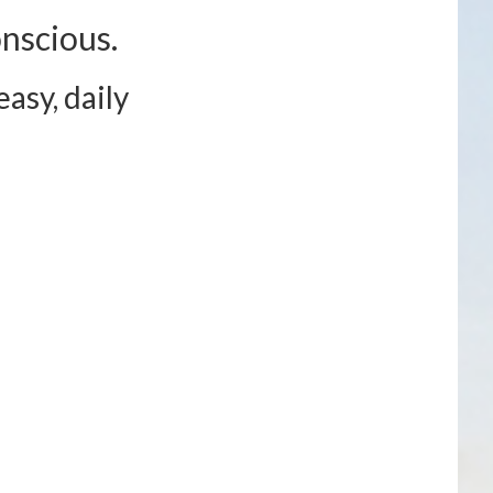
nscious.
asy, daily