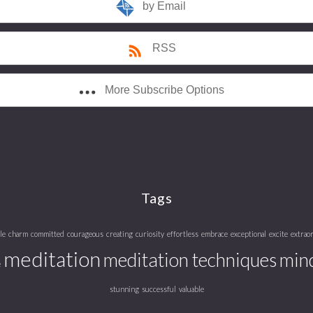
by Email
RSS
More Subscribe Options
Tags
le
charm
committed
courageous
creating
curiosity
effortless
embrace
exceptional
excite
extrao
meditation
meditation techniques
mind
e
stunning
successful
valuable