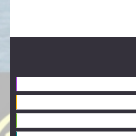
Footer