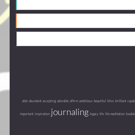
able
abundant
accepting
adorable
affirm
ambitious
beautiful
bliss
brilliant
capab
journaling
important
inspiration
legacy
life
life meditation
lovabl