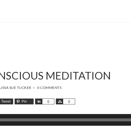
ONSCIOUS MEDITATION
ISSA SUE TUCKER
0 COMMENTS
Tweet
Pin
Share
Share
0
0