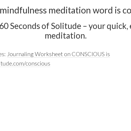
 mindfulness meditation word is co
 60 Seconds of Solitude – your quick, e
meditation.
es:
Journaling Worksheet on CONSCIOUS is
itude.com/conscious