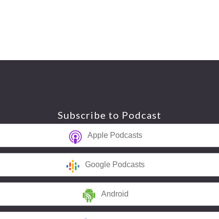
Subscribe to Podcast
Apple Podcasts
Google Podcasts
Android