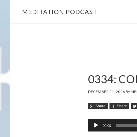
MEDITATION PODCAST
Skip
Skip
to
to
main
footer
content
0334: C
DECEMBER 21, 2016
By
MEL
Share
Share
Audio
00:00
Player