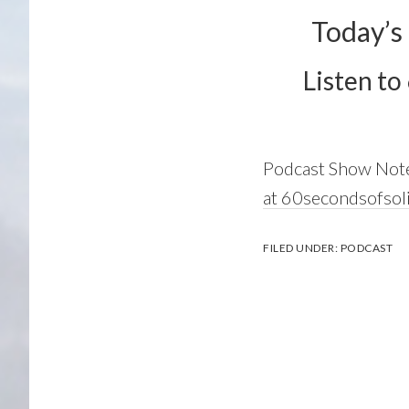
Today’s
Listen to
Podcast Show Not
at 60secondsofsol
FILED UNDER:
PODCAST