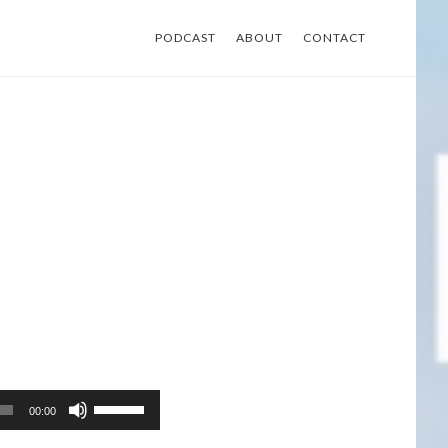
PODCAST
ABOUT
CONTACT
Use
00:00
Up/Down