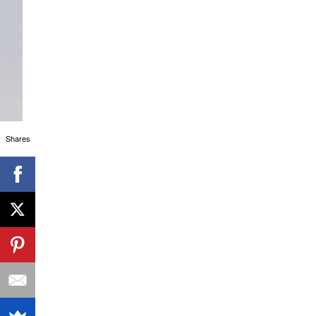
Shares