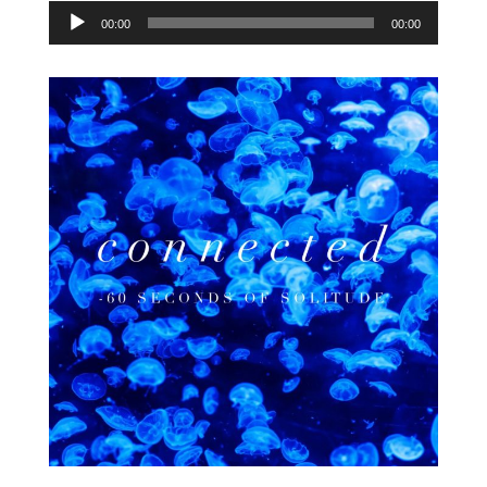
Audio
00:00
00:00
Player