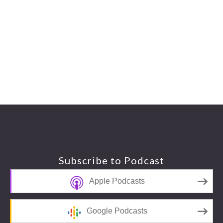
Footer
Subscribe to Podcast
Apple Podcasts
Google Podcasts