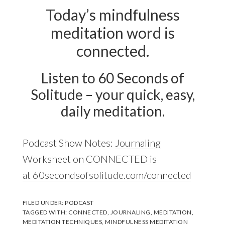
Today’s mindfulness
meditation word is
connected.
Listen to 60 Seconds of
Solitude – your quick, easy,
daily meditation.
Podcast Show Notes:
Journaling
Worksheet on CONNECTED is
at 60secondsofsolitude.com/connected
FILED UNDER:
PODCAST
TAGGED WITH:
CONNECTED
,
JOURNALING
,
MEDITATION
,
MEDITATION TECHNIQUES
,
MINDFULNESS MEDITATION