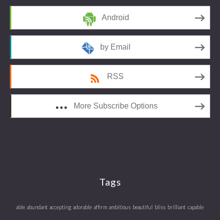
Android
by Email
RSS
More Subscribe Options
Tags
able
abundant
accepting
adorable
affirm
ambitious
beautiful
bliss
brilliant
capable