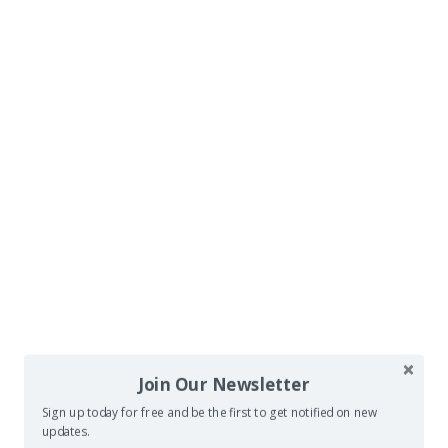
Join Our Newsletter
Sign up today for free and be the first to get notified on new
updates.