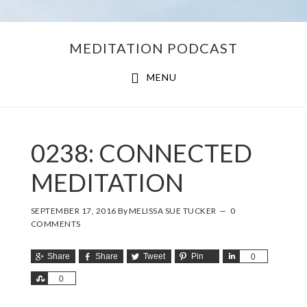
Skip
Skip
MEDITATION PODCAST
to
to
main
footer
MENU
content
0238: CONNECTED
MEDITATION
SEPTEMBER 17, 2016
By
MELISSA SUE TUCKER
0
COMMENTS
Share
Share
Tweet
Pin
Share
0
Share
0