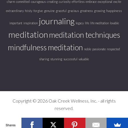
charm
committed
courageous
creating
curiosity
effortless
embrace
exceptional
excite
happiness
extraordinary
feisty
forgive
genuine
graceful
gracious
greatness
growing
journaling
important
inspiration
legacy
life
life meditation
lovable
meditation
meditation techniques
mindfulness meditation
noble
passionate
respected
sharing
stunning
successful
valuable
Copyright © 2026 Oak Creek Wellness, Inc. - all rights
reserved.
Shares