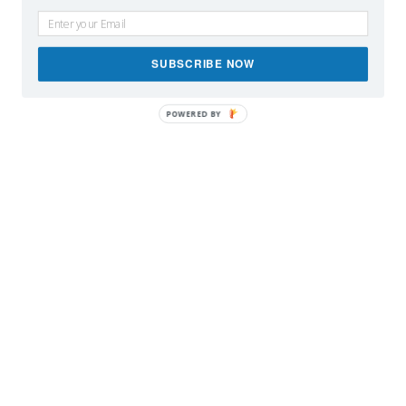
SUBSCRIBE NOW
POWERED BY