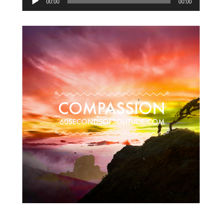
00:00
00:00
Player