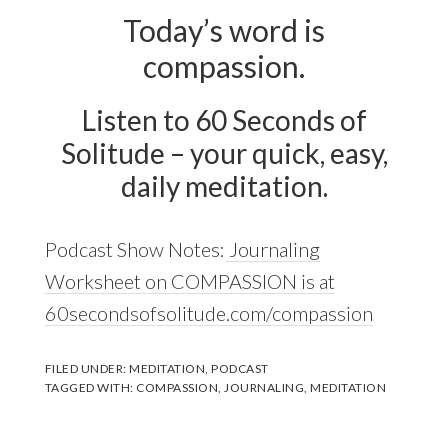
Today’s word is
compassion.
Listen to 60 Seconds of
Solitude – your quick, easy,
daily meditation.
Podcast Show Notes:
Journaling
Worksheet on COMPASSION is at
60secondsofsolitude.com/compassion
FILED UNDER:
MEDITATION
,
PODCAST
TAGGED WITH:
COMPASSION
,
JOURNALING
,
MEDITATION