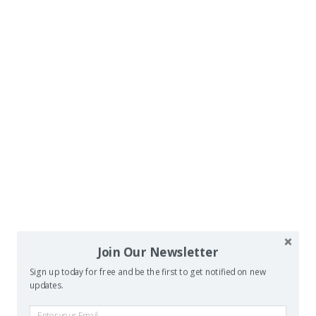
Join Our Newsletter
Sign up today for free and be the first to get notified on new
updates.