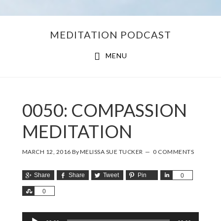
Skip
Skip
MEDITATION PODCAST
to
to
main
footer
MENU
content
0050: COMPASSION
MEDITATION
MARCH 12, 2016
By
MELISSA SUE TUCKER
0 COMMENTS
Share
Share
Tweet
Pin
Share
0
Share
0
Audio