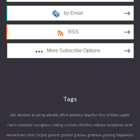
by Email
RSS
More Subscribe Options
Tags
able
abundant
accepting
adorable
affirm
ambitious
beautiful
bliss
brilliant
capable
charm
committed
courageous
creating
curiosity
effortless
embrace
exceptional
excite
happiness
extraordinary
feisty
forgive
genuine
graceful
gracious
greatness
growing