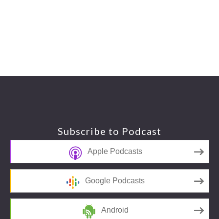
Footer
Subscribe to Podcast
Apple Podcasts
Google Podcasts
Android