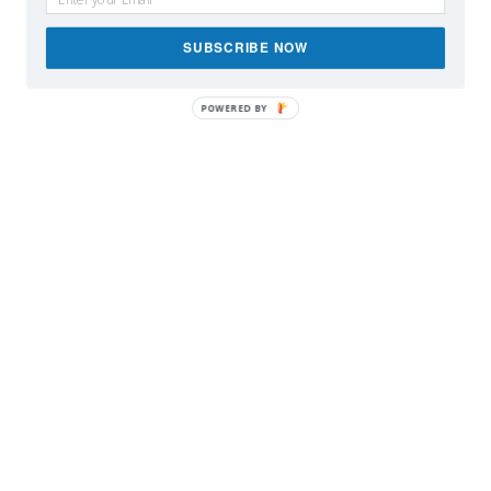
SUBSCRIBE NOW
POWERED BY