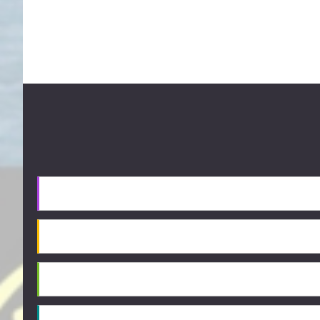
Footer