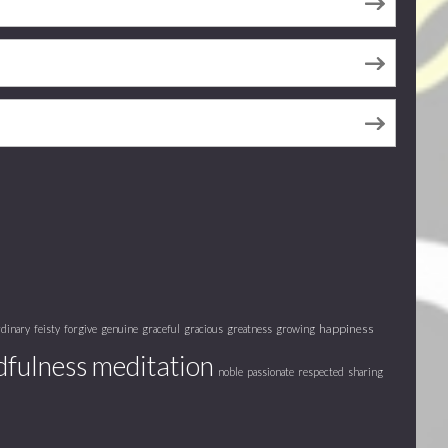
happiness
rdinary
feisty
forgive
genuine
graceful
gracious
greatness
growing
fulness meditation
noble
passionate
respected
sharing