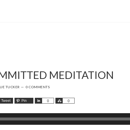
OMMITTED MEDITATION
SUE TUCKER
0 COMMENTS
Tweet
Pin
Share
Share
0
0