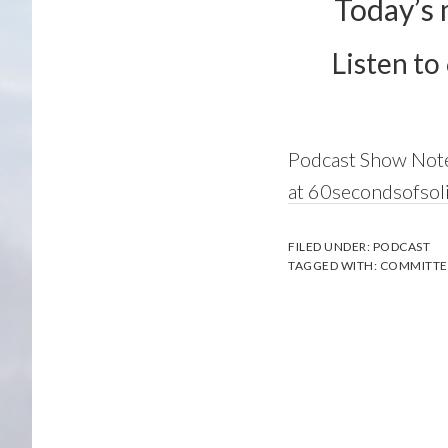
Today’s 
Listen to
Podcast Show Not
at 60secondsofso
FILED UNDER:
PODCAST
TAGGED WITH:
COMMITTE