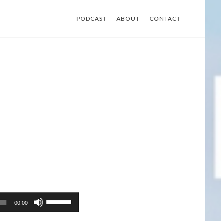
PODCAST
ABOUT
CONTACT
Use
00:00
Up/Down