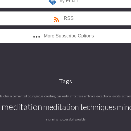
by Email
RSS
More Subscribe Options
Tags
le
charm
committed
courageous
creating
curiosity
effortless
embrace
exceptional
excite
extrao
meditation
meditation techniques
mind
e
stunning
successful
valuable