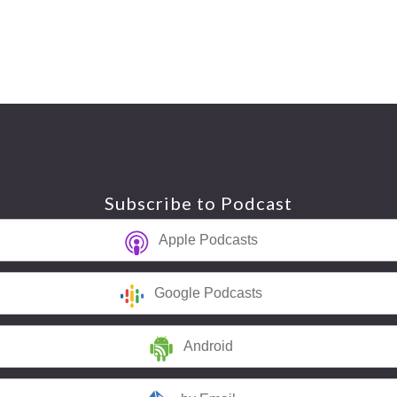
Subscribe to Podcast
Apple Podcasts
Google Podcasts
Android