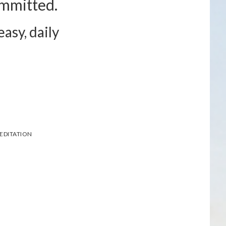
ommitted.
asy, daily
EDITATION