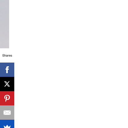
Shares