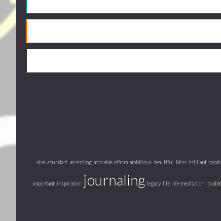
able
abundant
accepting
adorable
affirm
ambitious
beautiful
bliss
brilliant
capab
journaling
important
inspiration
legacy
life
life meditation
lovabl