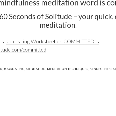
mindfulness meditation word is c
 60 Seconds of Solitude – your quick, e
meditation.
es:
Journaling Worksheet on COMMITTED is
litude.com/committed
D
,
JOURNALING
,
MEDITATION
,
MEDITATION TECHNIQUES
,
MINDFULNESS M