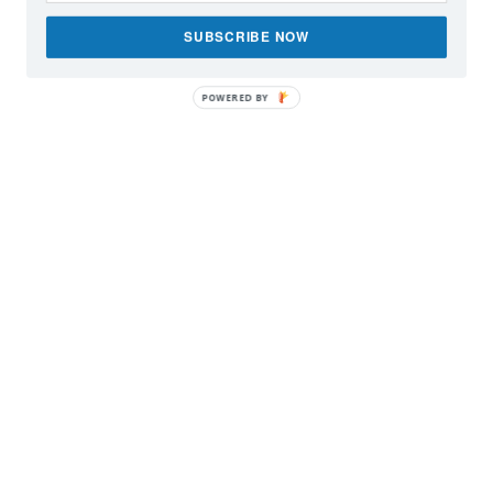
SUBSCRIBE NOW
POWERED BY