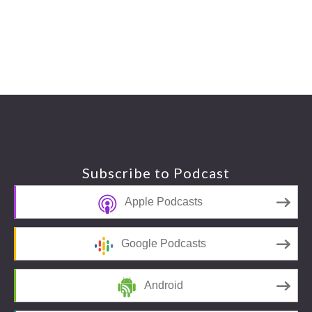
Footer
Subscribe to Podcast
Apple Podcasts
Google Podcasts
Android