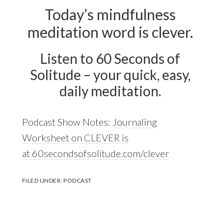
Today’s mindfulness
meditation word is clever.
Listen to 60 Seconds of
Solitude – your quick, easy,
daily meditation.
Podcast Show Notes:
Journaling
Worksheet on CLEVER is
at 60secondsofsolitude.com/clever
FILED UNDER:
PODCAST