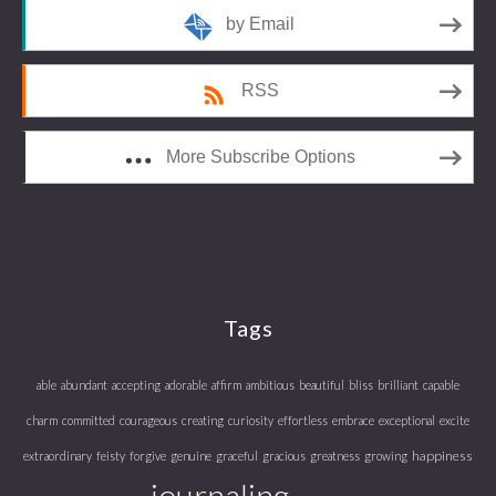
by Email
RSS
More Subscribe Options
Tags
able
abundant
accepting
adorable
affirm
ambitious
beautiful
bliss
brilliant
capable
charm
committed
courageous
creating
curiosity
effortless
embrace
exceptional
excite
happiness
extraordinary
feisty
forgive
genuine
graceful
gracious
greatness
growing
journaling