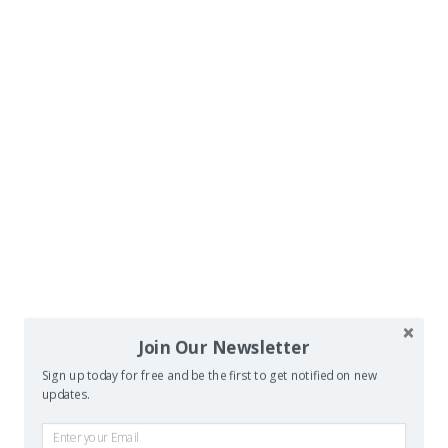
Join Our Newsletter
Sign up today for free and be the first to get notified on new
updates.