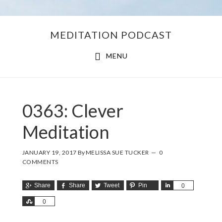
Skip
Skip
MEDITATION PODCAST
to
to
main
footer
MENU
content
0363: Clever
Meditation
JANUARY 19, 2017
By
MELISSA SUE TUCKER
0
COMMENTS
Share
Share
Tweet
Pin
Share
0
Share
0