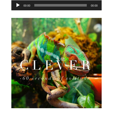
Audio
00:00
00:00
Player