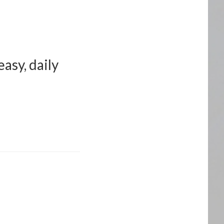
asy, daily