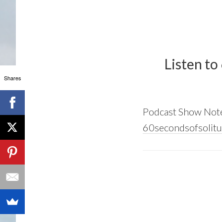
Listen to
Shares
Podcast Show Not
60secondsofsolitu