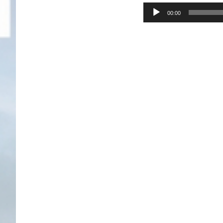
Audio
00:00
Player