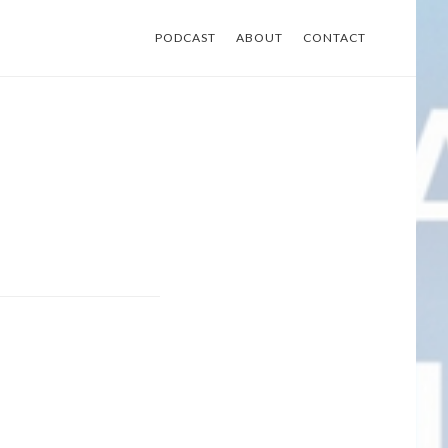
PODCAST
ABOUT
CONTACT