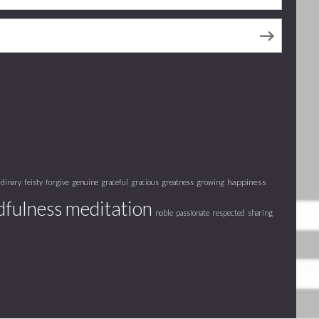
happiness
rdinary
feisty
forgive
genuine
graceful
gracious
greatness
growing
fulness meditation
noble
passionate
respected
sharing