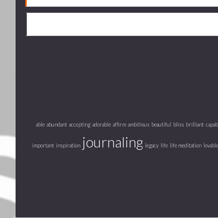
able
abundant
accepting
adorable
affirm
ambitious
beautiful
bliss
brilliant
capab
journaling
important
inspiration
legacy
life
life meditation
lovabl