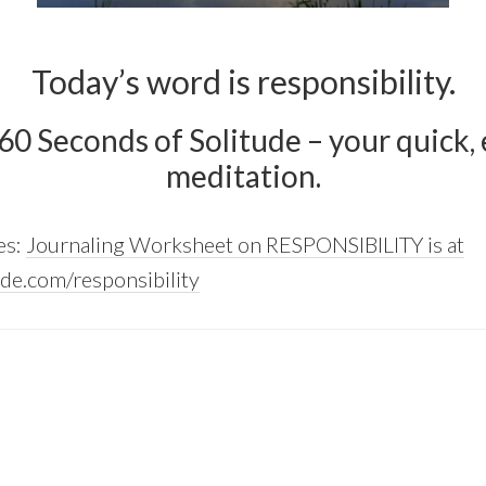
Today’s word is responsibility.
 60 Seconds of Solitude – your quick, e
meditation.
es:
Journaling Worksheet on RESPONSIBILITY is at
de.com/responsibility