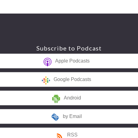
Subscribe to Podcast
Apple Podcasts
Google Podcasts
Android
by Email
RSS