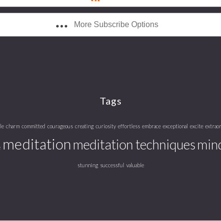
More Subscribe Options
Tags
le
charm
committed
courageous
creating
curiosity
effortless
embrace
exceptional
excite
extrao
meditation
meditation techniques
mind
e
stunning
successful
valuable