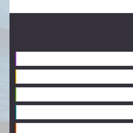
Footer