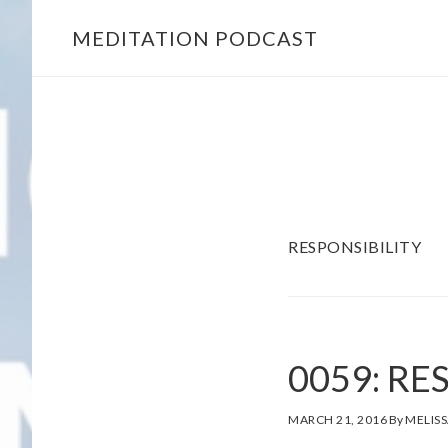
MEDITATION PODCAST
Skip
Skip
to
to
main
footer
content
RESPONSIBILITY
0059: RE
MARCH 21, 2016
By
MELISS