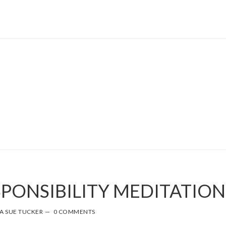
SPONSIBILITY MEDITATION
A SUE TUCKER
0 COMMENTS