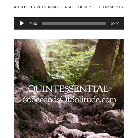
AUGUST 18, 2016
By
MELISSA SUE TUCKER
0 COMMENTS
Audio
00:00
00:00
Player