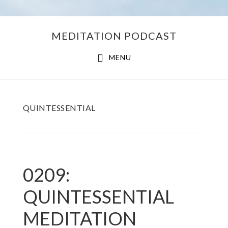
Skip
Skip
MEDITATION PODCAST
to
to
main
footer
MENU
content
QUINTESSENTIAL
0209:
QUINTESSENTIAL
MEDITATION