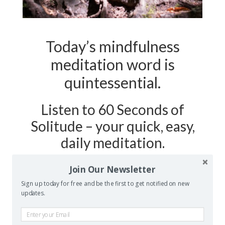
Today’s mindfulness
meditation word is
quintessential.
Listen to 60 Seconds of
Solitude – your quick, easy,
daily meditation.
Join Our Newsletter
Podcast Show Notes:
Journaling
Sign up today for free and be the first to get notified on new
Worksheet on QUINTESSENTIAL is
updates.
at 60secondsofsolitude.com/quientessential