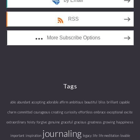
by Email
RSS
More Subscribe Options
Tags
able
abundant
accepting
adorable
affirm
ambitious
beautiful
bliss
brilliant
capable
charm
committed
courageous
creating
curiosity
effortless
embrace
exceptional
excite
happiness
extraordinary
feisty
forgive
genuine
graceful
gracious
greatness
growing
journaling
important
inspiration
legacy
life
life meditation
lovable