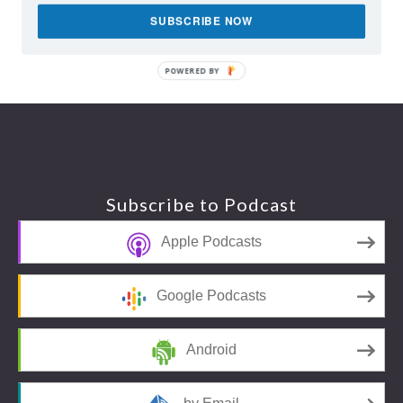
SUBSCRIBE NOW
POWERED BY
Footer
Subscribe to Podcast
Apple Podcasts
Google Podcasts
Android