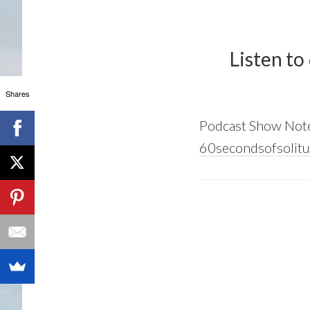
Listen to
Shares
Podcast Show Not
60secondsofsolitu