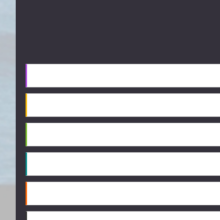
Footer