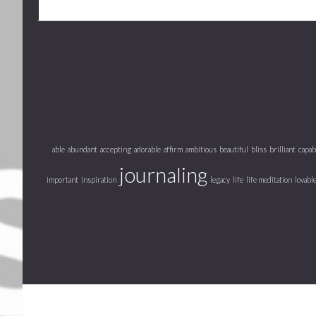
able
abundant
accepting
adorable
affirm
ambitious
beautiful
bliss
brilliant
capab
journaling
important
inspiration
legacy
life
life meditation
lovabl