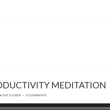
RODUCTIVITY MEDITATION
A SUE TUCKER
0 COMMENTS