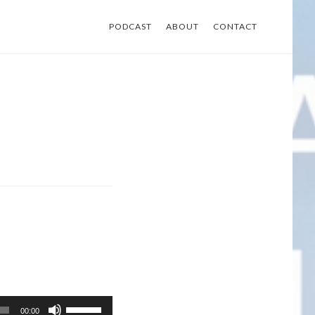
PODCAST
ABOUT
CONTACT
Use
00:00