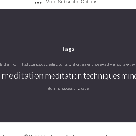
More Subscribe Options
Tags
le
charm
committed
courageous
creating
curiosity
effortless
embrace
exceptional
excite
extrao
meditation
meditation techniques
mind
e
stunning
successful
valuable