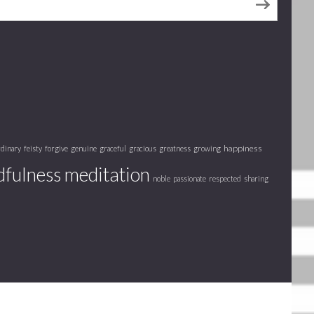
happiness
rdinary
feisty
forgive
genuine
graceful
gracious
greatness
growing
fulness meditation
noble
passionate
respected
sharing