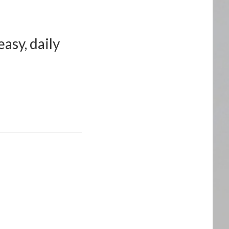
asy, daily