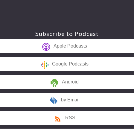
Subscribe to Podcast
Apple Podcasts
Google Podcasts
Android
by Email
RSS