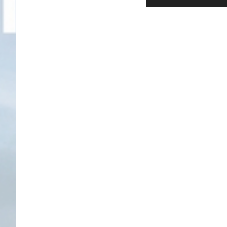
Player