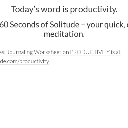
Today’s word is productivity.
 60 Seconds of Solitude – your quick, e
meditation.
es:
Journaling Worksheet on PRODUCTIVITY is at
de.com/productivity