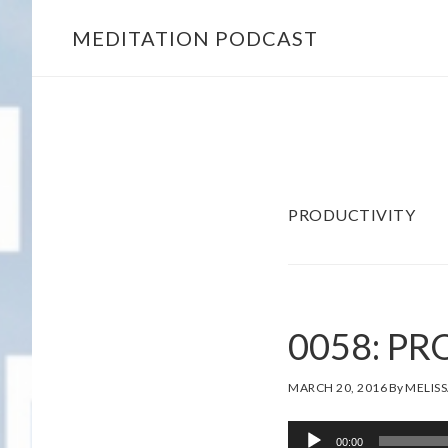
Skip
Skip
MEDITATION PODCAST
to
to
main
footer
content
PRODUCTIVITY
0058: P
MARCH 20, 2016
By
MELISS
Audio
00:00