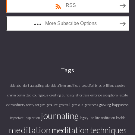
RSS
More Subscribe Options
Tags
able
abundant
accepting
adorable
affirm
ambitious
beautiful
bliss
brilliant
capable
charm
committed
courageous
creating
curiosity
effortless
embrace
exceptional
excite
happiness
extraordinary
feisty
forgive
genuine
graceful
gracious
greatness
growing
journaling
important
inspiration
legacy
life
life meditation
lovable
meditation
meditation techniques