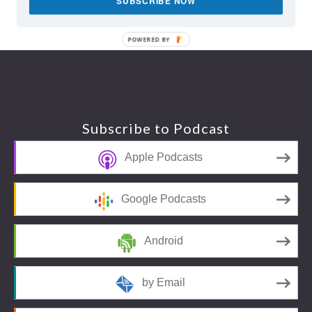
SUBSCRIBE NOW
POWERED BY
Footer
Subscribe to Podcast
Apple Podcasts
Google Podcasts
Android
by Email