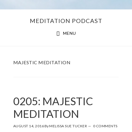
Skip
Skip
MEDITATION PODCAST
to
to
main
footer
MENU
content
MAJESTIC MEDITATION
0205: MAJESTIC
MEDITATION
AUGUST 14, 2016
By
MELISSA SUE TUCKER
0 COMMENTS