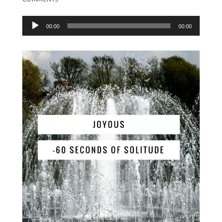
Audio
00:00
00:00
Player