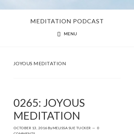
Skip
Skip
MEDITATION PODCAST
to
to
main
footer
MENU
content
JOYOUS MEDITATION
0265: JOYOUS
MEDITATION
OCTOBER 13, 2016
By
MELISSA SUE TUCKER
0
COMMENTS