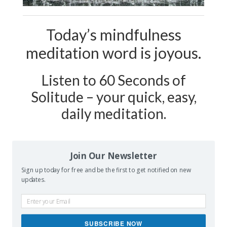
Today’s mindfulness
meditation word is joyous.
Listen to 60 Seconds of
Solitude – your quick, easy,
daily meditation.
Podcast Show Notes:
Journaling
Join Our Newsletter
Worksheet on JOYOUS is
Sign up today for free and be the first to get notified on new
at 60secondsofsolitude.com/joyous
updates.
SUBSCRIBE NOW