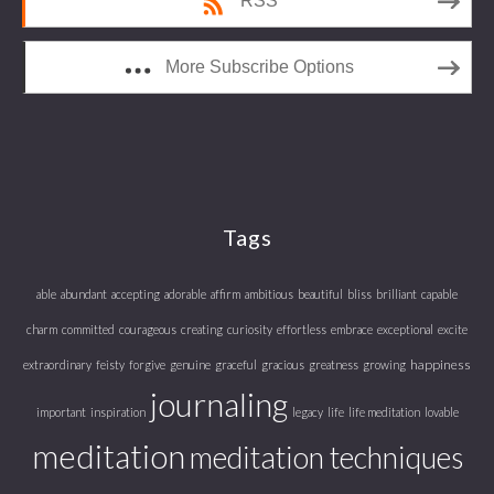
RSS
More Subscribe Options
Tags
able
abundant
accepting
adorable
affirm
ambitious
beautiful
bliss
brilliant
capable
charm
committed
courageous
creating
curiosity
effortless
embrace
exceptional
excite
happiness
extraordinary
feisty
forgive
genuine
graceful
gracious
greatness
growing
journaling
important
inspiration
legacy
life
life meditation
lovable
meditation
meditation techniques