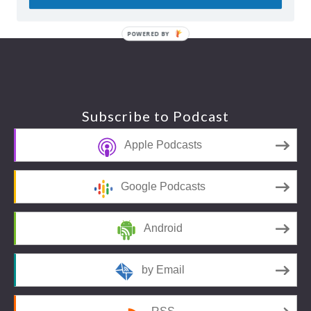
POWERED BY
Footer
Subscribe to Podcast
Apple Podcasts
Google Podcasts
Android
by Email