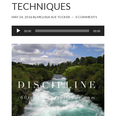
TECHNIQUES
MAY 24, 2016
By
MELISSA SUE TUCKER
0 COMMENTS
Audio
00:00
00:00
Player