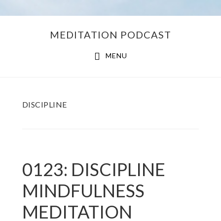
Skip
Skip
MEDITATION PODCAST
to
to
main
footer
MENU
content
DISCIPLINE
0123: DISCIPLINE
MINDFULNESS
MEDITATION