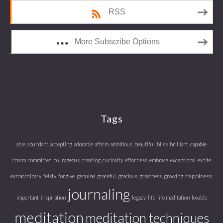
RSS
More Subscribe Options
Tags
able
abundant
accepting
adorable
affirm
ambitious
beautiful
bliss
brilliant
capable
charm
committed
courageous
creating
curiosity
effortless
embrace
exceptional
excite
happiness
extraordinary
feisty
forgive
genuine
graceful
gracious
greatness
growing
journaling
important
inspiration
legacy
life
life meditation
lovable
meditation
meditation techniques