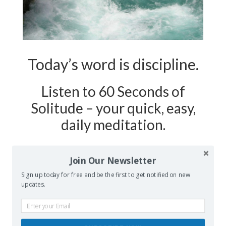
Today’s word is discipline.
Listen to 60 Seconds of
Solitude – your quick, easy,
daily meditation.
Podcast Show Notes:
Journaling
Join Our Newsletter
Worksheet on DISCIPLINE is at
Sign up today for free and be the first to get notified on new
updates.
60secondsofsolitude.com/discipline