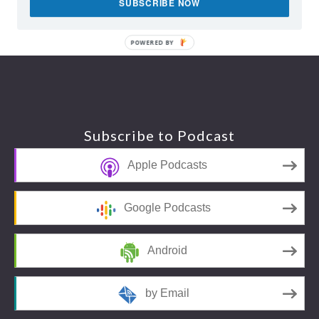
SUBSCRIBE NOW
POWERED BY
Footer
Subscribe to Podcast
Apple Podcasts
Google Podcasts
Android
by Email