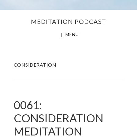
Skip
Skip
MEDITATION PODCAST
to
to
main
footer
MENU
content
CONSIDERATION
0061:
CONSIDERATION
MEDITATION