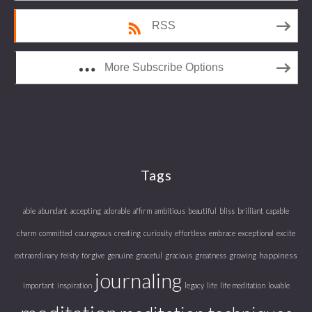
RSS
More Subscribe Options
Tags
able
abundant
accepting
adorable
affirm
ambitious
beautiful
bliss
brilliant
capable
charm
committed
courageous
creating
curiosity
effortless
embrace
exceptional
excite
happiness
extraordinary
feisty
forgive
genuine
graceful
gracious
greatness
growing
journaling
important
inspiration
legacy
life
life meditation
lovable