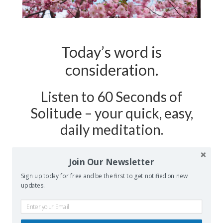
Today’s word is
consideration.
Listen to 60 Seconds of
Solitude – your quick, easy,
daily meditation.
Podcast Show Notes:
Journaling
Join Our Newsletter
Worksheet on CONSIDERATION is at
Sign up today for free and be the first to get notified on new
updates.
60secondsofsolitude.com/consideration