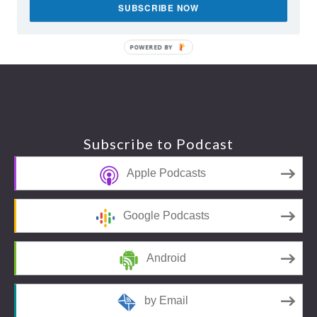
SUBSCRIBE NOW
POWERED BY
Footer
Subscribe to Podcast
Apple Podcasts
Google Podcasts
Android
by Email