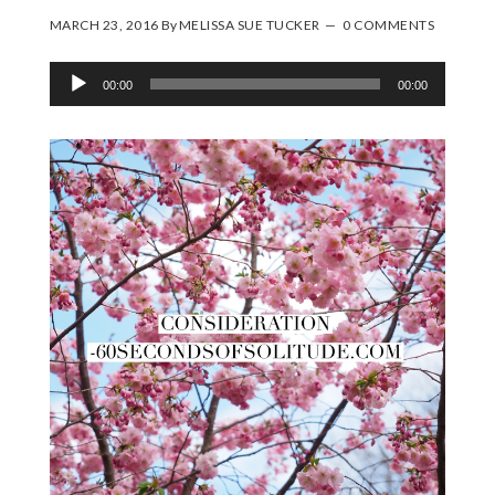
MARCH 23, 2016
By
MELISSA SUE TUCKER
0 COMMENTS
Audio
00:00
00:00
Player