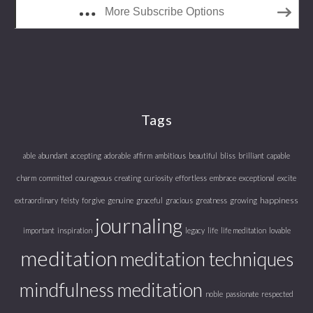
More Subscribe Options
Tags
able
abundant
accepting
adorable
affirm
ambitious
beautiful
bliss
brilliant
capable
charm
committed
courageous
creating
curiosity
effortless
embrace
exceptional
excite
happiness
extraordinary
feisty
forgive
genuine
graceful
gracious
greatness
growing
journaling
important
inspiration
legacy
life
life meditation
lovable
meditation
meditation techniques
mindfulness meditation
noble
passionate
respected