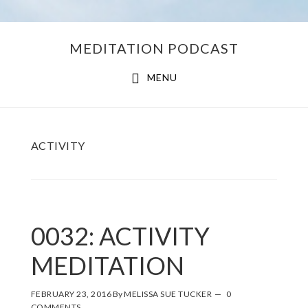
Skip
Skip
MEDITATION PODCAST
to
to
main
footer
MENU
content
ACTIVITY
0032: ACTIVITY
MEDITATION
FEBRUARY 23, 2016
By
MELISSA SUE TUCKER
0
COMMENTS