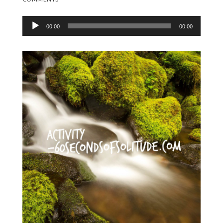
Audio
00:00
00:00
Player