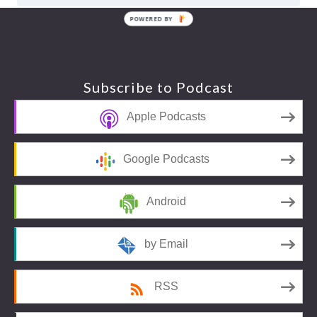
POWERED BY
Footer
Subscribe to Podcast
Apple Podcasts
Google Podcasts
Android
by Email
RSS