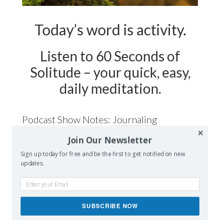
Today’s word is activity.
Listen to 60 Seconds of
Solitude – your quick, easy,
daily meditation.
Podcast Show Notes:
Journaling
Worksheet on ACTIVITY is at
Join Our Newsletter
60secondsofsolitude.com/activity
Sign up today for free and be the first to get notified on new
updates.
SUBSCRIBE NOW